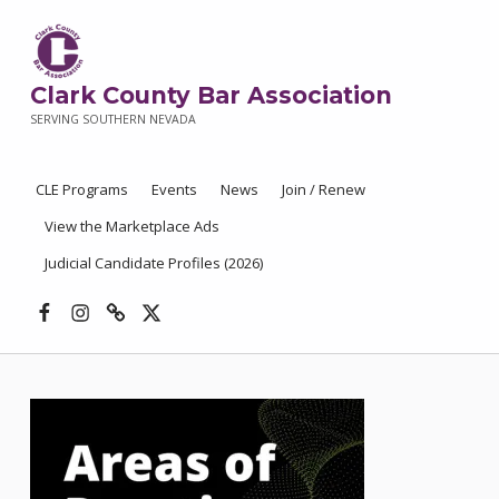
Clark County Bar Association
SERVING SOUTHERN NEVADA
CLE Programs
Events
News
Join / Renew
View the Marketplace Ads
Judicial Candidate Profiles (2026)
Facebook
Instagram
Threads
X