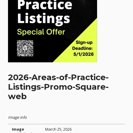
2026-Areas-of-Practice-
Listings-Promo-Square-
web
Image info
Image
March 25, 2026