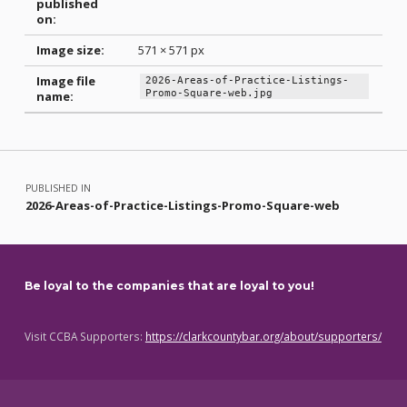
published
on:
Image size:
571 × 571 px
Image file
2026-Areas-of-Practice-Listings-
Promo-Square-web.jpg
name:
Skip back to main navigation
Post navigation
PUBLISHED IN
2026-Areas-of-Practice-Listings-Promo-Square-web
Be loyal to the companies that are loyal to you!
Visit CCBA Supporters:
https://clarkcountybar.org/about/supporters/