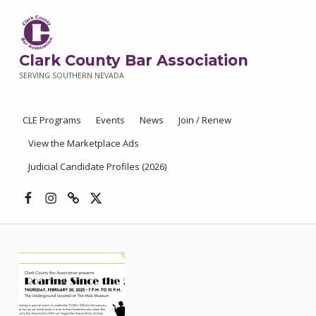
Clark County Bar Association
SERVING SOUTHERN NEVADA
CLE Programs
Events
News
Join / Renew
View the Marketplace Ads
Judicial Candidate Profiles (2026)
Facebook
Instagram
Threads
X