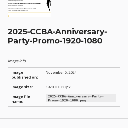
2025-CCBA-Anniversary-
Party-Promo-1920-1080
Image info
Image
November 5, 2024
published on:
Image size:
1920 × 1080 px
Image file
2025-CCBA-Anniversary-Party-
Promo-1920-1080.png
name:
Skip back to main navigation
Post navigation