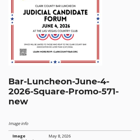
Bar-Luncheon-June-4-
2026-Square-Promo-571-
new
Image info
Image
May 8, 2026