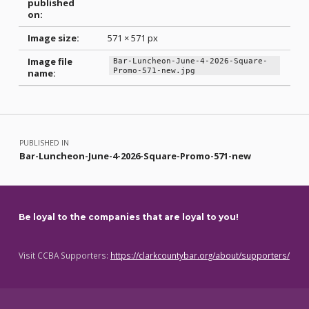
published
on:
Image size:
571 × 571 px
Image file
Bar-Luncheon-June-4-2026-Square-
Promo-571-new.jpg
name:
Skip back to main navigation
Post navigation
PUBLISHED IN
Bar-Luncheon-June-4-2026-Square-Promo-571-new
Be loyal to the companies that are loyal to you!
Visit CCBA Supporters:
https://clarkcountybar.org/about/supporters/