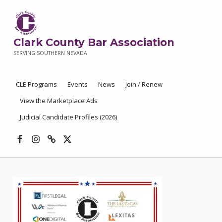
Clark County Bar Association
SERVING SOUTHERN NEVADA
CLE Programs
Events
News
Join / Renew
View the Marketplace Ads
Judicial Candidate Profiles (2026)
Facebook
Instagram
Threads
X