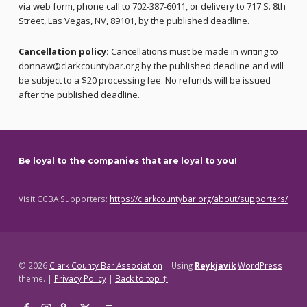
via web form, phone call to 702-387-6011, or delivery to 717 S. 8th
Street, Las Vegas, NV, 89101, by the published deadline.
Cancellation policy:
Cancellations must be made in writing to
donnaw@clarkcountybar.org by the published deadline and will
be subject to a $20 processing fee. No refunds will be issued
after the published deadline.
Skip back to main navigation
Be loyal to the companies that are loyal to you!
Visit CCBA Supporters:
https://clarkcountybar.org/about/supporters/
© 2026
Clark County Bar Association
|
Using
Reykjavik
WordPress
theme.
|
Privacy Policy
|
Back to top ↑
Facebook
Instagram
Threads
X
Back to top ↑