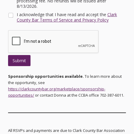
processing fee. No refunds will be issued after
8/13/2026.
I acknowledge that I have read and accept the
Clark
County Bar Terms of Service and Privacy Policy
Submit
Sponsorship opportunities available.
To learn more about
the opportunity, see
https://clarkcountybar.org/marketplace/sponsorship-
opportunities/
or contact Donna at the CCBA office 702-387-6011.
All RSVPs and payments are due to Clark County Bar Association