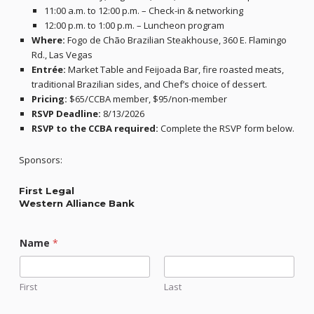
11:00 a.m. to 12:00 p.m. – Check-in & networking
12:00 p.m. to 1:00 p.m. – Luncheon program
Where:
Fogo de Chão Brazilian Steakhouse, 360 E. Flamingo
Rd., Las Vegas
Entrée:
Market Table and Feijoada Bar, fire roasted meats,
traditional Brazilian sides, and Chef’s choice of dessert.
Pricing:
$65/CCBA member, $95/non-member
RSVP Deadline:
8/13/2026
RSVP to the CCBA required:
Complete the RSVP form below.
Sponsors:
First Legal
Western Alliance Bank
Name
*
First
Last