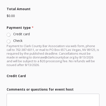
e
g
Total Amount
i
s
$0.00
t
r
Payment type
*
a
t
Credit card
i
o
Check
n
Payment to Clark County Bar Association via web form, phone
call to 702-387-6011, or mail to PO Box 657 Las Vegas, NV 89125, is
required by the published deadline. Cancellations must be
made in writing to donnaw@clarkcountybar.org by 8/13/2026
and will be subject to a $20 processing fee. No refunds will be
issued after 8/13/2026.
Credit Card
Comments or questions for event host