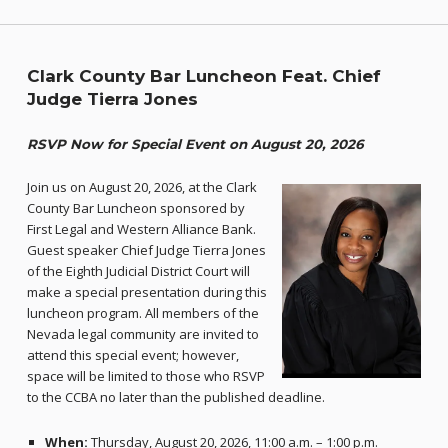
Clark County Bar Luncheon Feat. Chief
Judge Tierra Jones
RSVP Now for Special Event on August 20, 2026
Join us on August 20, 2026, at the Clark
County Bar Luncheon sponsored by
First Legal and Western Alliance Bank.
Guest speaker Chief Judge Tierra Jones
of the Eighth Judicial District Court will
make a special presentation during this
luncheon program. All members of the
Nevada legal community are invited to
attend this special event; however,
space will be limited to those who RSVP
to the CCBA no later than the published deadline.
When:
Thursday, August 20, 2026, 11:00 a.m. – 1:00 p.m.