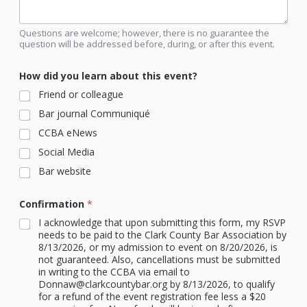
Questions are welcome; however, there is no guarantee the
question will be addressed before, during, or after this event.
How did you learn about this event?
Friend or colleague
Bar journal Communiqué
CCBA eNews
Social Media
Bar website
Confirmation
*
I acknowledge that upon submitting this form, my RSVP
needs to be paid to the Clark County Bar Association by
8/13/2026, or my admission to event on 8/20/2026, is
not guaranteed. Also, cancellations must be submitted
in writing to the CCBA via email to
Donnaw@clarkcountybar.org by 8/13/2026, to qualify
for a refund of the event registration fee less a $20