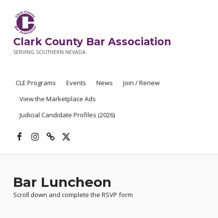
Clark County Bar Association
SERVING SOUTHERN NEVADA
CLE Programs
Events
News
Join / Renew
View the Marketplace Ads
Judicial Candidate Profiles (2026)
Facebook
Instagram
Threads
X
Bar Luncheon
Scroll down and complete the RSVP form