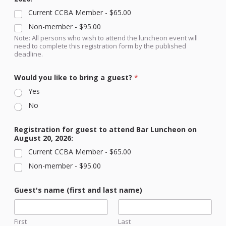
Current CCBA Member -
$65.00
Non-member -
$95.00
Note: All persons who wish to attend the luncheon event will
need to complete this registration form by the published
deadline.
Would you like to bring a guest?
*
Yes
No
Registration for guest to attend Bar Luncheon on
August 20, 2026:
Current CCBA Member -
$65.00
Non-member -
$95.00
t
Guest's name (first and last name)
o
y
o
u
First
Last
R