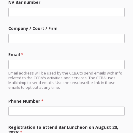
NV Bar number
Company / Court / Firm
Email
*
Email address will be used by the CCBA to send emails with info
related to the CCBA's activities and services. The CCBA uses
Mailchimp to send emails. Use the unsubscribe link in those
emails to opt out at any time.
Phone Number
*
Registration to attend Bar Luncheon on August 20,
2026:
*