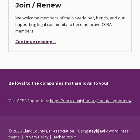
Join / Renew
We welcome members of the Nevada bar, bench, and our
supporting legal community to become active CCBA
members.
“Join / Renew”
Continue reading
…
Be loyal to the companies that are loyal to you!
Visit CCBA Supporters:
https://clarkcountybar.org/about/supporters/
© 2026
Clark County Bar Association
|
Using
Reykjavik
WordPress
theme.
|
Privacy Policy
|
Back to top ↑