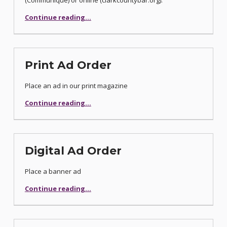
(Communiqué) or online (clarkcountybar.org).
“Classified Advertising Order”
Continue reading
…
Print Ad Order
Place an ad in our print magazine
“Print Ad Order”
Continue reading
…
Digital Ad Order
Place a banner ad
“Digital Ad Order”
Continue reading
…