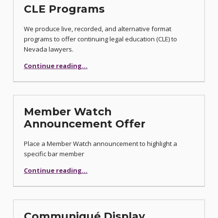
CLE Programs
We produce live, recorded, and alternative format
programs to offer continuing legal education (CLE) to
Nevada lawyers.
“CLE Programs”
Continue reading
…
Member Watch
Announcement Offer
Place a Member Watch announcement to highlight a
specific bar member
“Member Watch Announcement Offer”
Continue reading
…
Communiqué Display