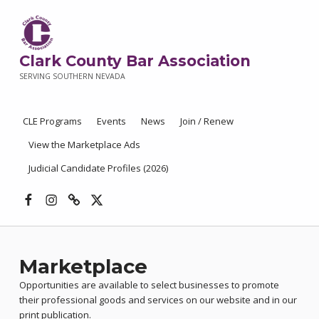
Clark County Bar Association
SERVING SOUTHERN NEVADA
CLE Programs
Events
News
Join / Renew
View the Marketplace Ads
Judicial Candidate Profiles (2026)
Facebook
Instagram
Threads
X
Marketplace
Opportunities are available to select businesses to promote
their professional goods and services on our website and in our
print publication.