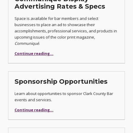
Advertising Rates & Specs
Space is available for bar members and select
businesses to place an ad to showcase their
accomplishments, professional services, and products in
upcoming issues of the color print magazine,
Communiqué
.
“Communiqué Display Advertising Rates & Specs”
Continue reading
…
Sponsorship Opportunities
Learn about opportunities to sponsor Clark County Bar
events and services.
“Sponsorship Opportunities”
Continue reading
…