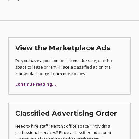
View the Marketplace Ads
Do you have a position to fill, items for sale, or office
space to lease or rent? Place a classified ad on the
marketplace page. Learn more below.
“View the Marketplace Ads”
Continue reading
…
Classified Advertising Order
Need to hire staff? Renting office space? Providing
professional services? Place a classified ad in print