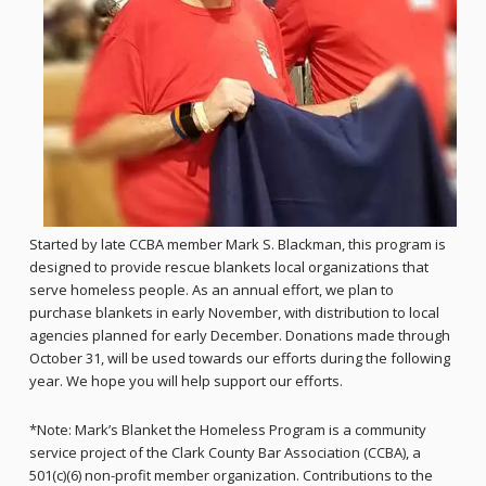
Started by late CCBA member Mark S. Blackman, this program is
designed to provide rescue blankets local organizations that
serve homeless people. As an annual effort, we plan to
purchase blankets in early November, with distribution to local
agencies planned for early December. Donations made through
October 31, will be used towards our efforts during the following
year. We hope you will help support our efforts.
*Note: Mark’s Blanket the Homeless Program is a community
service project of the Clark County Bar Association (CCBA), a
501(c)(6) non-profit member organization. Contributions to the