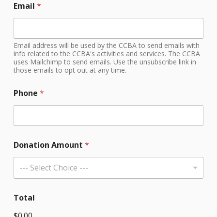
Email
*
Email address will be used by the CCBA to send emails with
info related to the CCBA's activities and services. The CCBA
uses Mailchimp to send emails. Use the unsubscribe link in
those emails to opt out at any time.
Phone
*
Donation Amount
*
--- Select Choice ---
Total
$0.00