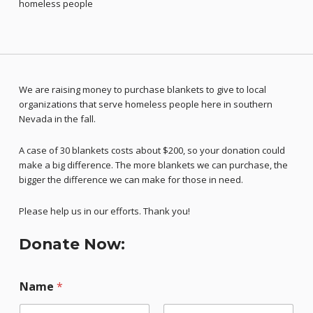
homeless people
We are raising money to purchase blankets to give to local
organizations that serve homeless people here in southern
Nevada in the fall.
A case of 30 blankets costs about $200, so your donation could
make a big difference. The more blankets we can purchase, the
bigger the difference we can make for those in need.
Please help us in our efforts. Thank you!
Donate Now:
Name
*