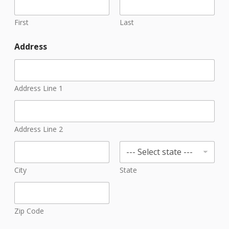
First
Last
Address
Address Line 1
Address Line 2
City
State
Zip Code