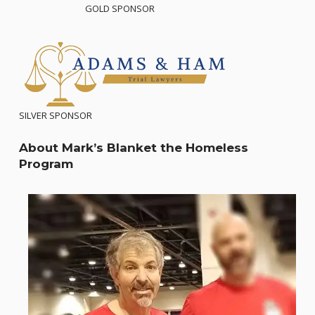
GOLD SPONSOR
SILVER SPONSOR
About Mark’s Blanket the Homeless
Program