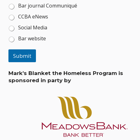
Bar journal Communiqué
CCBA eNews
Social Media
Bar website
Submit
Mark’s Blanket the Homeless Program is
sponsored in party by