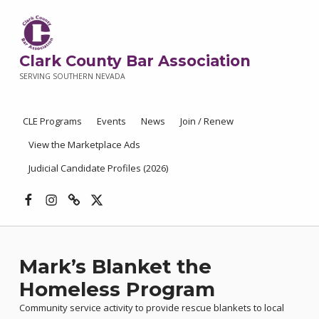
Clark County Bar Association
SERVING SOUTHERN NEVADA
CLE Programs
Events
News
Join / Renew
View the Marketplace Ads
Judicial Candidate Profiles (2026)
Facebook
Instagram
Threads
X
Mark’s Blanket the
Homeless Program
Community service activity to provide rescue blankets to local