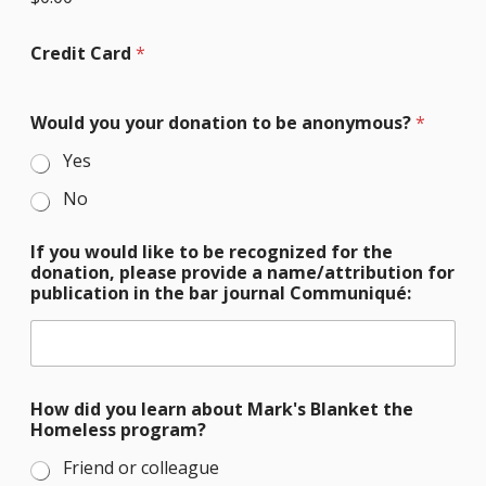
Credit Card
*
W
Would you your donation to be anonymous?
*
o
u
Yes
l
d
No
l
i
k
If you would like to be recognized for the
e
donation, please provide a name/attribution for
b
publication in the bar journal Communiqué:
e
How did you learn about Mark's Blanket the
Homeless program?
Friend or colleague