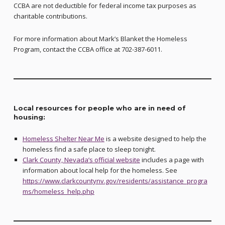
CCBA are not deductible for federal income tax purposes as
charitable contributions.
For more information about Mark’s Blanket the Homeless
Program, contact the CCBA office at 702-387-6011.
Local resources for people who are in need of
housing:
Homeless Shelter Near Me
is a website designed to help the
homeless find a safe place to sleep tonight.
Clark County, Nevada’s official website
includes a page with
information about local help for the homeless. See
https://www.clarkcountynv.gov/residents/assistance_progra
ms/homeless_help.php
Skip back to main navigation