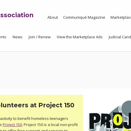
ssociation
About
Communiqué Magazine
Marketplac
ents
News
Join / Renew
View the Marketplace Ads
Judicial Cand
unteers at Project 150
activity to benefit homeless teenagers
he
Project 150
. Project 150 is a local non-profit
n to offer free support and services to