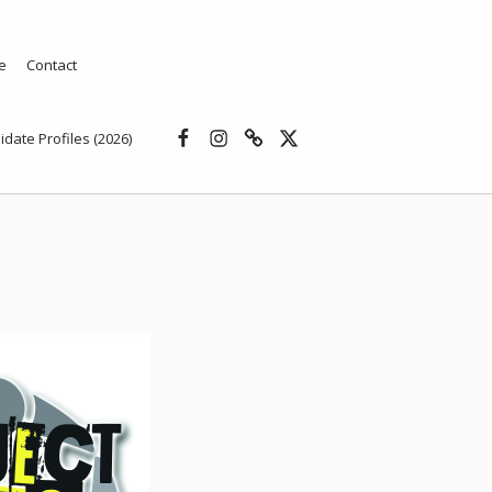
e
Contact
Facebook
Instagram
Threads
X
idate Profiles (2026)