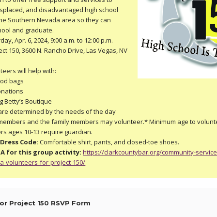
splaced, and disadvantaged high school
the Southern Nevada area so they can
hool and graduate.
ay, Apr. 6, 2024, 9:00 a.m. to 12:00 p.m.
ect 150, 3600 N. Rancho Drive, Las Vegas, NV
eers will help with:
ood bags
onations
g Betty’s Boutique
s are determined by the needs of the day
embers and the family members may volunteer.* Minimum age to volunte
ers ages 10-13 require guardian.
Dress Code:
Comfortable shirt, pants, and closed-toe shoes.
A for this group activity:
https://clarkcountybar.org/community-service
ba-volunteers-for-project-150/
or Project 150 RSVP Form