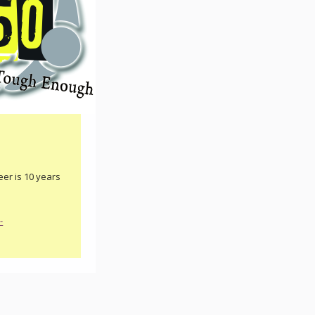
er is 10 years
-