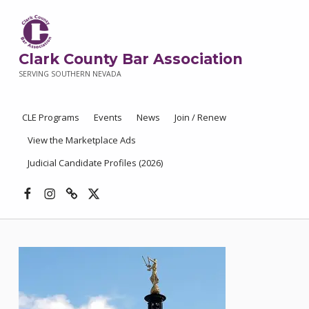
Clark County Bar Association
SERVING SOUTHERN NEVADA
CLE Programs
Events
News
Join / Renew
View the Marketplace Ads
Judicial Candidate Profiles (2026)
Facebook
Instagram
Threads
X