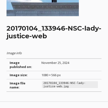
20170104_133946-NSC-lady-
justice-web
Image info
Image
November 25, 2024
published on:
Image size:
1080 × 566 px
Image file
20170104_133946-NSC-lady-
justice-web.jpg
name:
Skip back to main navigation
Post navigation