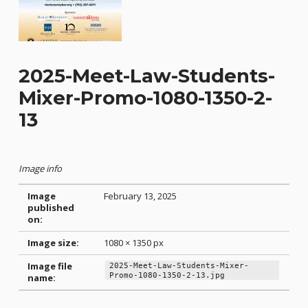
2025-Meet-Law-Students-
Mixer-Promo-1080-1350-2-
13
Image info
Image
February 13, 2025
published
on:
Image size:
1080 × 1350 px
Image file
2025-Meet-Law-Students-Mixer-
Promo-1080-1350-2-13.jpg
name:
Skip back to main navigation