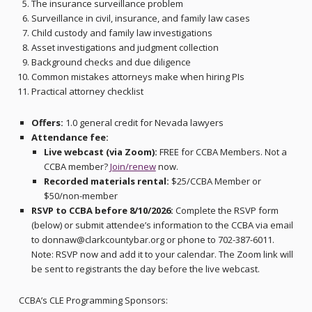
The insurance surveillance problem
Surveillance in civil, insurance, and family law cases
Child custody and family law investigations
Asset investigations and judgment collection
Background checks and due diligence
Common mistakes attorneys make when hiring PIs
Practical attorney checklist
Offers:
1.0 general credit for Nevada lawyers
Attendance fee:
Live webcast (via Zoom):
FREE for CCBA Members. Not a
CCBA member?
Join/renew
now.
Recorded materials rental:
$25/CCBA Member or
$50/non-member
RSVP to CCBA before 8/10/2026:
Complete the RSVP form
(below) or submit attendee’s information to the CCBA via email
to donnaw@clarkcountybar.org or phone to 702-387-6011.
Note: RSVP now and add it to your calendar. The Zoom link will
be sent to registrants the day before the live webcast.
CCBA’s CLE Programming Sponsors: