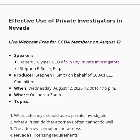
Effective Use of Private Investigators in
Nevada
Live Webcast Free for CCBA Members on August 12
Speakers:
Robert L. Clymer, CEO of
Sin City Private Investigators
Stephen F. Smith, Esq.
Producer:
Stephen F. Smith on behalf of CCBA’s CLE
Committee
When:
Wednesday, August 12, 2026, 12:00 to 1:15 p.m.
Where:
Online via Zoom
Topics:
When attorneys should use a private investigator
What a PI can do that attorneys often cannot do well
The attorney cannot be the witness
Nevada PI licensing requirements