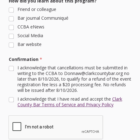
How did you learn about this program?
Friend or colleague
Bar journal Communiqué
CCBA eNews
Social Media
Bar website
Confirmation
*
I acknowledge that cancellations must be submitted in
writing to the CCBA to Donnaw@clarkcountybar.org no
later than 8/10/2026, to qualify for a refund of the event
registration fee less a $20 processing fee. No refunds
will be issued after 8/10/2026.
I acknowledge that I have read and accept the
Clark
County Bar Terms of Service and Privacy Policy