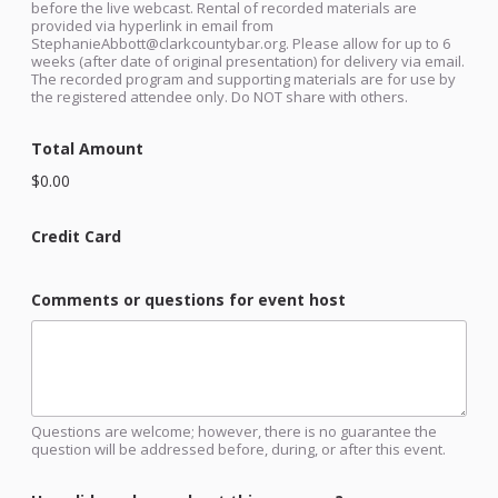
before the live webcast. Rental of recorded materials are
provided via hyperlink in email from
StephanieAbbott@clarkcountybar.org. Please allow for up to 6
weeks (after date of original presentation) for delivery via email.
The recorded program and supporting materials are for use by
the registered attendee only. Do NOT share with others.
Total Amount
$0.00
Credit Card
Comments or questions for event host
Questions are welcome; however, there is no guarantee the
question will be addressed before, during, or after this event.