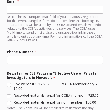
Email
*
NOTE: This is a unique email field. If you previously registered
for this event using this form, do not complete this form again.
Email address will be used by the CCBA to send emails with info
related to the CCBA's activities and services. The CCBA uses
Mailchimp to send emails. Use the unsubscribe link in those
emails to opt out at any time. For more information, call the CCBA
office at 702-387-6011.
Phone Number
*
Register for CLE Program “Effective Use of Private
Investigators in Nevada”:
*
Live webcast 8/12/2026 (FREE/CCBA Member only) -
$0.00
Recorded materials rental for CCBA member -
$25.00
Recorded materials rental for non-member -
$50.00
Notes: The Zoom link will be emailed to registrants the day