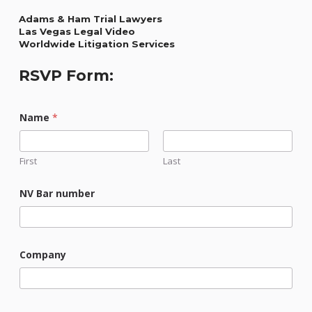
Adams & Ham Trial Lawyers
Las Vegas Legal Video
Worldwide Litigation Services
RSVP Form:
Name
*
First
Last
NV Bar number
Company