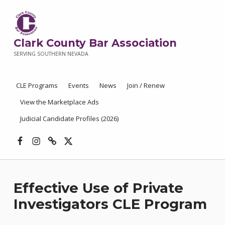
Clark County Bar Association
SERVING SOUTHERN NEVADA
CLE Programs
Events
News
Join / Renew
View the Marketplace Ads
Judicial Candidate Profiles (2026)
Facebook
Instagram
Threads
X
Effective Use of Private
Investigators CLE Program