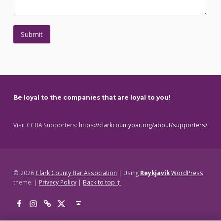
r
t
I
f
Submit
Skip back to main navigation
Be loyal to the companies that are loyal to you!
Visit CCBA Supporters:
https://clarkcountybar.org/about/supporters/
© 2026
Clark County Bar Association
|
Using
Reykjavik
WordPress
theme.
|
Privacy Policy
|
Back to top ↑
Facebook
Instagram
Threads
X
Back to top ↑