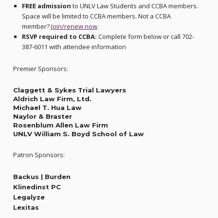
FREE admission
to UNLV Law Students and CCBA members.
Space will be limited to CCBA members. Not a CCBA
member?
Join/renew now
.
RSVP required to CCBA:
Complete form below or call 702-
387-6011 with attendee information
Premier Sponsors:
Claggett & Sykes Trial Lawyers
Aldrich Law Firm, Ltd.
Michael T. Hua Law
Naylor & Braster
Rosenblum Allen Law Firm
UNLV William S. Boyd School of Law
Patron Sponsors:
Backus | Burden
Klinedinst PC
Legalyze
Lexitas