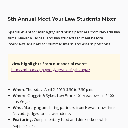
5th Annual Meet Your Law Students Mixer
Special event for managing and hiring partners from Nevada law
firms, Nevada judges, and law students to meet before
interviews are held for summer intern and extern positions.
View highlights from our special event:
https://photos.app.goo.gl/cjYVPGrfsyibvnqM6
When:
Thursday, April 2, 2026, 5:30 to 7:30 p.m.
Where:
Claggett & Sykes Law Firm, 4101 Meadows Ln #100,
Las Vegas
Who:
Managing and hiring partners from Nevada law firms,
Nevada judges, and law students
Featuring
: Complimentary food and drink tickets while
supplies last