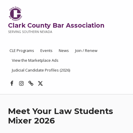
Clark County Bar Association
SERVING SOUTHERN NEVADA
CLE Programs
Events
News
Join / Renew
View the Marketplace Ads
Judicial Candidate Profiles (2026)
Facebook
Instagram
Threads
X
Meet Your Law Students
Mixer 2026