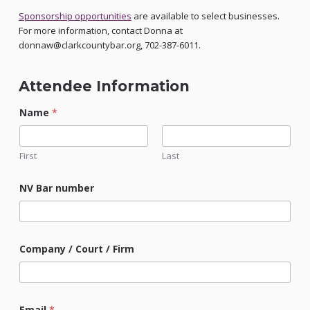
Sponsorship opportunities
are available to select businesses.
For more information, contact Donna at
donnaw@clarkcountybar.org, 702-387-6011.
Attendee Information
Name
*
First
Last
NV Bar number
Company / Court / Firm
Email
*