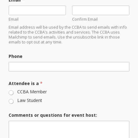
Email
Confirm Email
Email address will be used by the CCBA to send emails with info
related to the CCBA's activities and services. The CCBA uses
Mailchimp to send emails. Use the unsubscribe link in those
emails to opt out at any time.
Phone
Attendee is a
*
CCBA Member
Law Student
a
Comments or questions for event host:
r
e
C
o
u