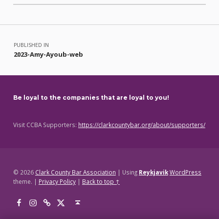
Skip back to main navigation
Post navigation
PUBLISHED IN
2023-Amy-Ayoub-web
Be loyal to the companies that are loyal to you!
Visit CCBA Supporters:
https://clarkcountybar.org/about/supporters/
© 2026
Clark County Bar Association
|
Using
Reykjavik
WordPress
theme.
|
Privacy Policy
|
Back to top ↑
Facebook
Instagram
Threads
X
Back to top ↑