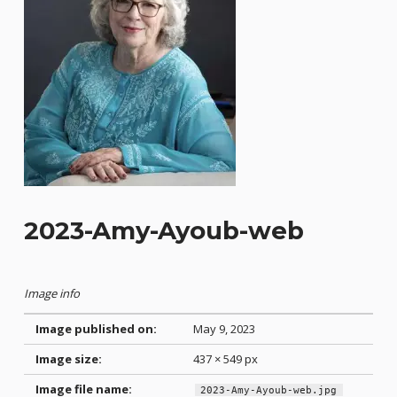
2023-Amy-Ayoub-web
Image info
Image published on:
May 9, 2023
Image size:
437 × 549 px
Image file name:
2023-Amy-Ayoub-web.jpg