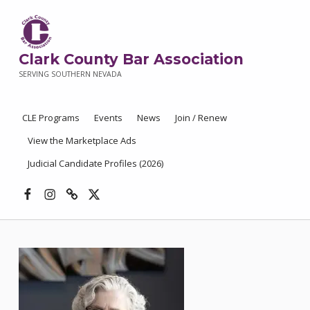
Clark County Bar Association
SERVING SOUTHERN NEVADA
CLE Programs
Events
News
Join / Renew
View the Marketplace Ads
Judicial Candidate Profiles (2026)
Facebook
Instagram
Threads
X