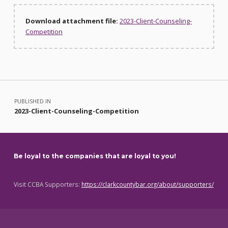
Download attachment file:
2023-Client-Counseling-
Competition
Skip back to main navigation
Post navigation
PUBLISHED IN
2023-Client-Counseling-Competition
Be loyal to the companies that are loyal to you!
Visit CCBA Supporters:
https://clarkcountybar.org/about/supporters/