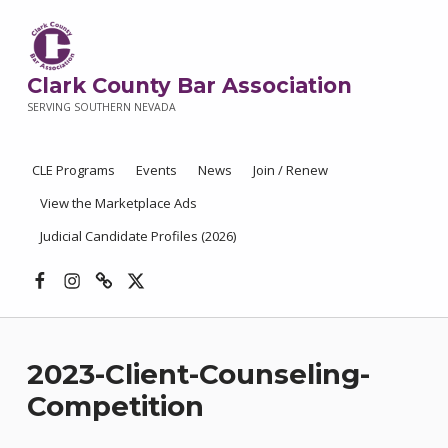
Clark County Bar Association
SERVING SOUTHERN NEVADA
CLE Programs
Events
News
Join / Renew
View the Marketplace Ads
Judicial Candidate Profiles (2026)
Facebook
Instagram
Threads
X
2023-Client-Counseling-
Competition