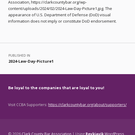
Association, https://clarkcountybar.org/wp-
content/uploads/2024/02/2024-Law-Day-Picture1.jpg. The
appearance of U.S. Department of Defense (DoD) visual
information does not imply or constitute DoD endorsement.
Skip back to main navigation
Post navigation
PUBLISHED IN
2024-Law-Day-Picture1
Be loyal to the companies that are loyal to you!
Visit CCBA Supporters:
https://clarkcountybar.org/about/supporters/
© 2026
Clark County Bar Association
|
Using
Reykjavik
WordPress