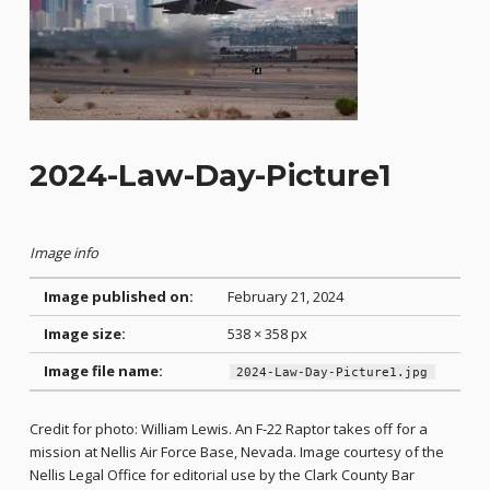
2024-Law-Day-Picture1
Image info
Image published on:
February 21, 2024
Image size:
538 × 358 px
Image file name:
2024-Law-Day-Picture1.jpg
Credit for photo: William Lewis. An F-22 Raptor takes off for a
mission at Nellis Air Force Base, Nevada. Image courtesy of the
Nellis Legal Office for editorial use by the Clark County Bar