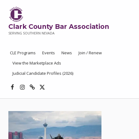
Clark County Bar Association
SERVING SOUTHERN NEVADA
CLE Programs
Events
News
Join / Renew
View the Marketplace Ads
Judicial Candidate Profiles (2026)
Facebook
Instagram
Threads
X