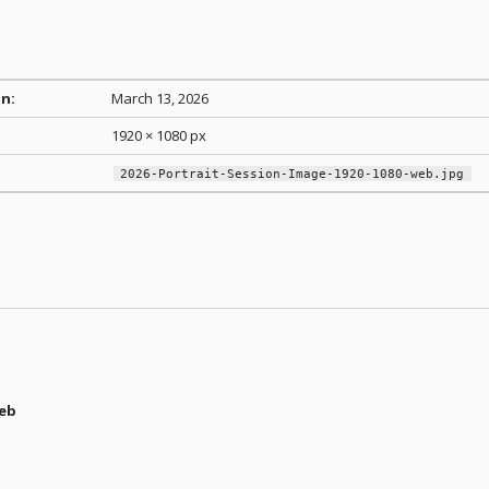
n:
March 13, 2026
1920 × 1080 px
2026-Portrait-Session-Image-1920-1080-web.jpg
web