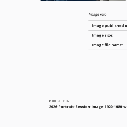
Image info
Image published o
Image size:
Image file name:
Skip back to main navigation
Post navigation
PUBLISHED IN
2026-Portrait-Session-Image-1920-1080-