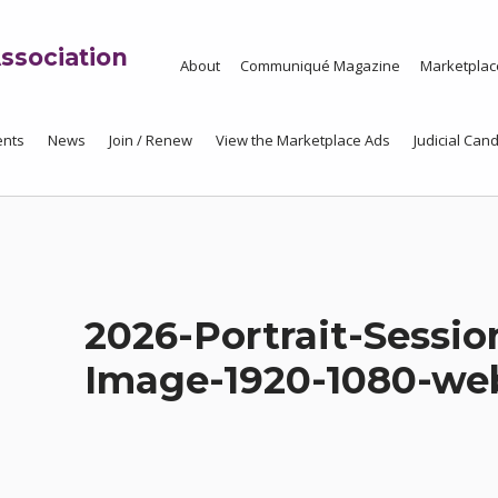
ssociation
About
Communiqué Magazine
Marketplac
ents
News
Join / Renew
View the Marketplace Ads
Judicial Cand
2026-Portrait-Sessio
Image-1920-1080-we