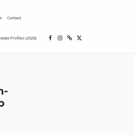
e
Contact
Facebook
Instagram
Threads
X
idate Profiles (2026)
n-
b