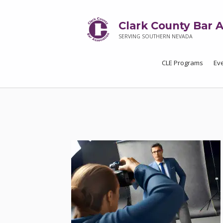
Clark County Bar A
SERVING SOUTHERN NEVADA
CLE Programs
Ev