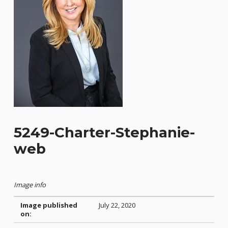
5249-Charter-Stephanie-
web
Image info
Image published
July 22, 2020
on: