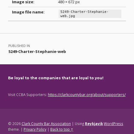
Image size:
480 × 672 px
Image file name:
5249-Charter-Stephanie-
web.jpg
Skip back to main navigation
Post navigation
PUBLISHED IN
5249-Charter-Stephanie-web
Be loyal to the companies that are loyal to you!
Visit CCBA Supporters:
https://clarkcountybar.org/about/supporters/
© 2026
Clark County Bar Association
|
Using
Reykjavik
WordPress
theme.
|
Privacy Policy
|
Back to top ↑