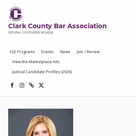
Clark County Bar Association
SERVING SOUTHERN NEVADA
CLE Programs
Events
News
Join / Renew
View the Marketplace Ads
Judicial Candidate Profiles (2026)
Facebook
Instagram
Threads
X