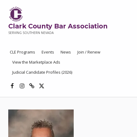
Clark County Bar Association
SERVING SOUTHERN NEVADA
CLE Programs
Events
News
Join / Renew
View the Marketplace Ads
Judicial Candidate Profiles (2026)
Facebook
Instagram
Threads
X