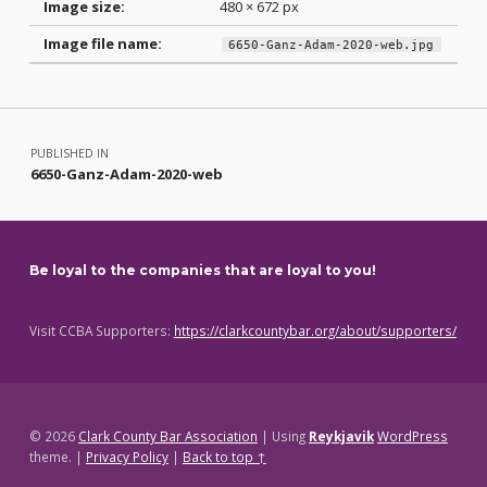
Image size:
480 × 672 px
Image file name:
6650-Ganz-Adam-2020-web.jpg
Skip back to main navigation
Post navigation
PUBLISHED IN
6650-Ganz-Adam-2020-web
Be loyal to the companies that are loyal to you!
Visit CCBA Supporters:
https://clarkcountybar.org/about/supporters/
© 2026
Clark County Bar Association
|
Using
Reykjavik
WordPress
theme.
|
Privacy Policy
|
Back to top ↑