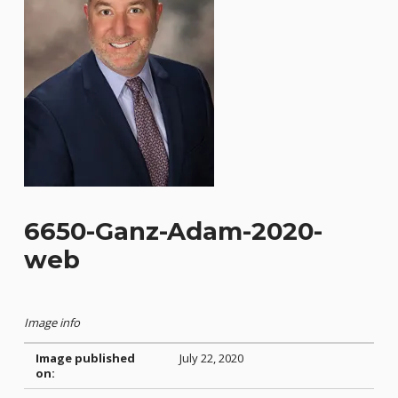
6650-Ganz-Adam-2020-
web
Image info
Image published
July 22, 2020
on: