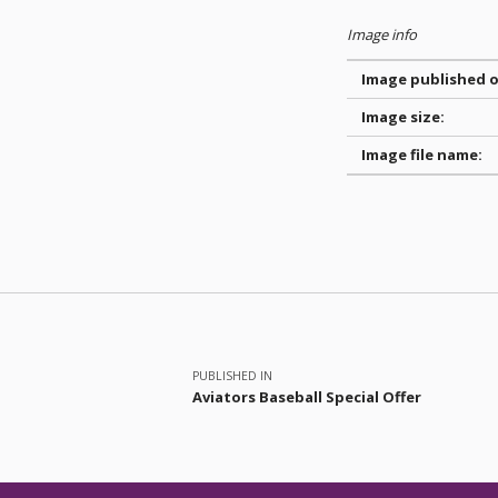
Image info
Image published o
Image size:
Image file name:
Skip back to main navigation
Post navigation
PUBLISHED IN
Aviators Baseball Special Offer