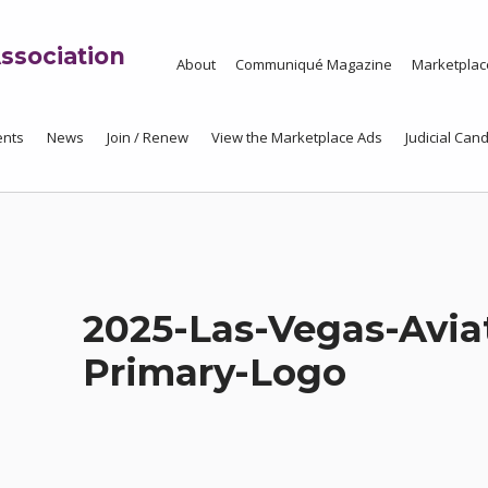
ssociation
About
Communiqué Magazine
Marketplac
ents
News
Join / Renew
View the Marketplace Ads
Judicial Cand
2025-Las-Vegas-Avia
Primary-Logo