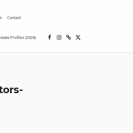
e
Contact
Facebook
Instagram
Threads
X
idate Profiles (2026)
tors-