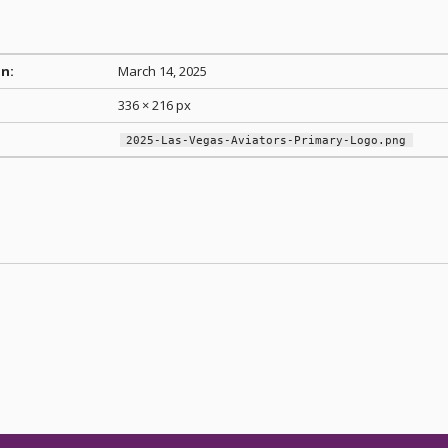
n:
March 14, 2025
336 × 216 px
2025-Las-Vegas-Aviators-Primary-Logo.png