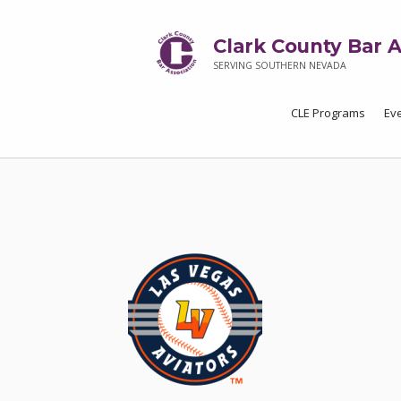
Clark County Bar A
SERVING SOUTHERN NEVADA
CLE Programs
Ev