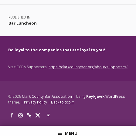
Post navigation
PUBLISHED IN
Bar Luncheon
Be loyal to the companies that are loyal to you!
Visit CCBA Supporters:
https://clarkcountybar.org/about/supporters/
© 2026
Clark County Bar Association
|
Using
Reykjavik
WordPress
theme.
|
Privacy Policy
|
Back to top ↑
Facebook
Instagram
Threads
X
Back to top ↑
MENU