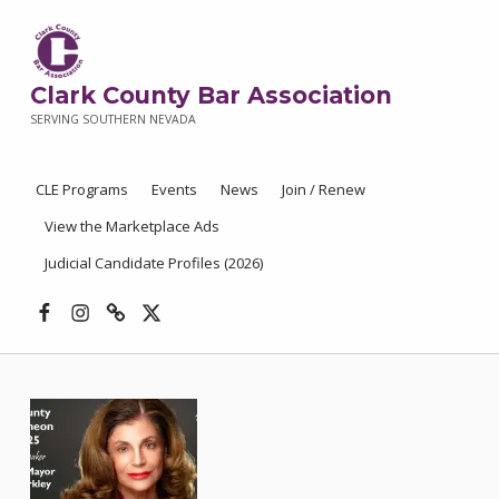
Clark County Bar Association
SERVING SOUTHERN NEVADA
CLE Programs
Events
News
Join / Renew
View the Marketplace Ads
Judicial Candidate Profiles (2026)
Facebook
Instagram
Threads
X