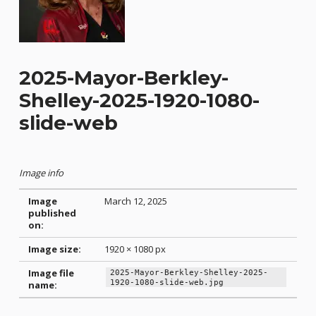
2025-Mayor-Berkley-
Shelley-2025-1920-1080-
slide-web
Image info
Image
March 12, 2025
published
on:
Image size:
1920 × 1080 px
Image file
2025-Mayor-Berkley-Shelley-2025-
1920-1080-slide-web.jpg
name:
Skip back to main navigation