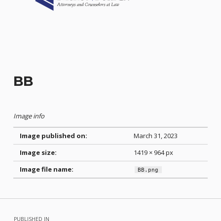
BB
Image info
Image published on:
March 31, 2023
Image size:
1419 × 964 px
Image file name:
BB.png
Skip back to main navigation
Post navigation
PUBLISHED IN