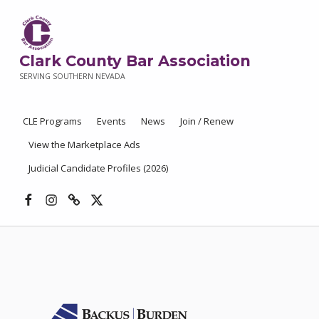
Clark County Bar Association
SERVING SOUTHERN NEVADA
CLE Programs
Events
News
Join / Renew
View the Marketplace Ads
Judicial Candidate Profiles (2026)
Facebook
Instagram
Threads
X