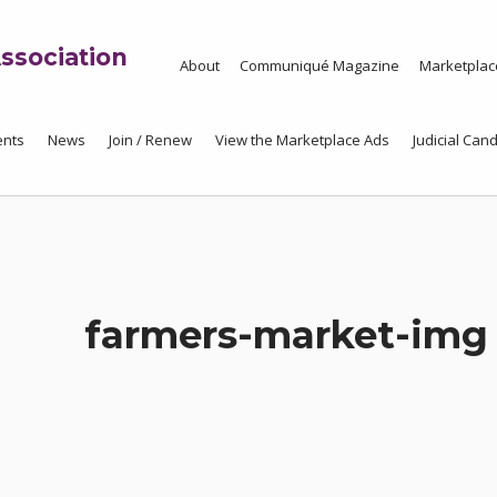
ssociation
About
Communiqué Magazine
Marketplac
ents
News
Join / Renew
View the Marketplace Ads
Judicial Cand
farmers-market-img