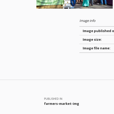
Image info
Image published o
Image size:
Image file name:
Skip back to main navigation
Post navigation
PUBLISHED IN
farmers-market-img