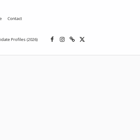
e
Contact
Facebook
Instagram
Threads
X
idate Profiles (2026)