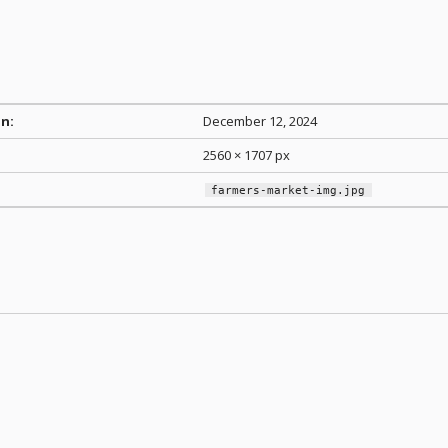
n:
December 12, 2024
2560 × 1707 px
farmers-market-img.jpg