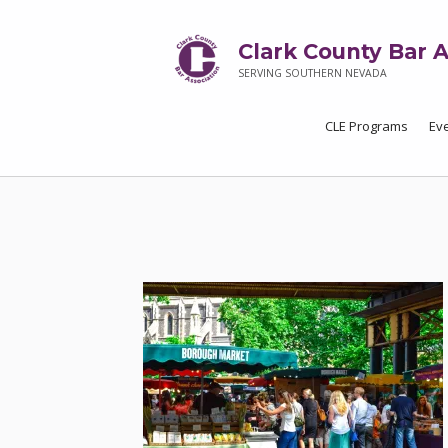
Clark County Bar A
SERVING SOUTHERN NEVADA
CLE Programs
Ev