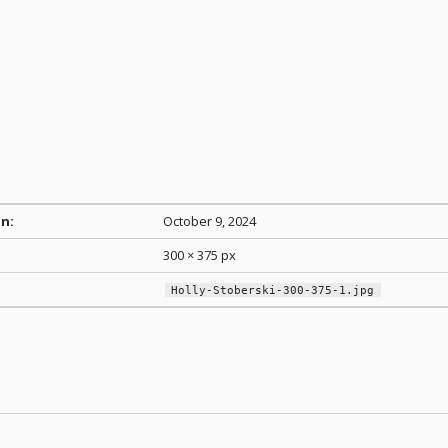
n:
October 9, 2024
300 × 375 px
Holly-Stoberski-300-375-1.jpg