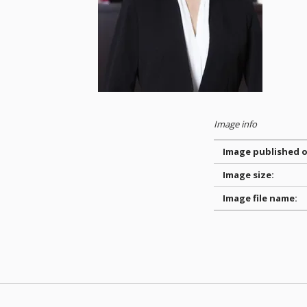
Image info
Image published o
Image size:
Image file name:
Skip back to main navigation
Post navigation