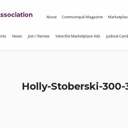
ssociation
About
Communiqué Magazine
Marketplac
ents
News
Join / Renew
View the Marketplace Ads
Judicial Cand
Holly-Stoberski-300-