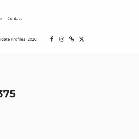
e
Contact
Facebook
Instagram
Threads
X
idate Profiles (2026)
375