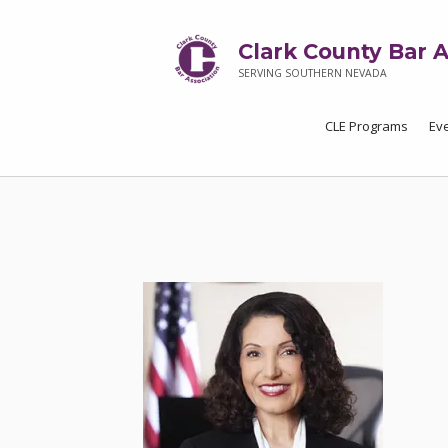
Clark County Bar A
SERVING SOUTHERN NEVADA
CLE Programs
Ev