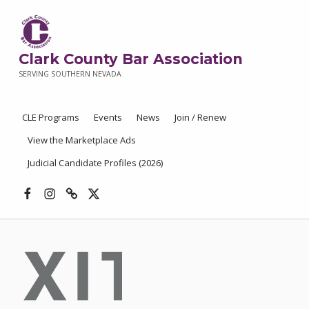
Clark County Bar Association
SERVING SOUTHERN NEVADA
CLE Programs
Events
News
Join / Renew
View the Marketplace Ads
Judicial Candidate Profiles (2026)
Facebook
Instagram
Threads
X