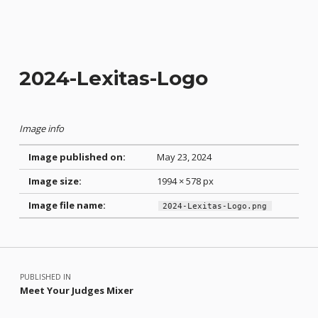
2024-Lexitas-Logo
Image info
Image published on:
May 23, 2024
Image size:
1994 × 578 px
Image file name:
2024-Lexitas-Logo.png
Skip back to main navigation
Post navigation
PUBLISHED IN
Meet Your Judges Mixer