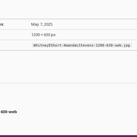
n:
May 7, 2025
1200 × 630 px
WhitneyEShort-AmandaLStevens-1200-630-web.jpg
-630-web