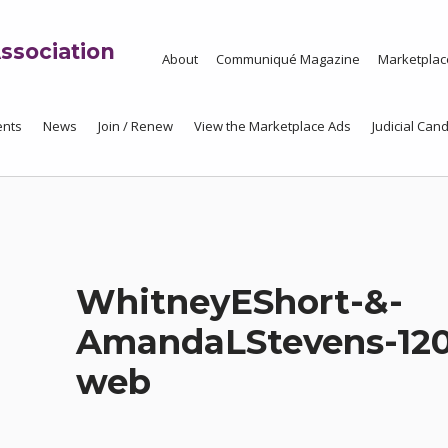
ssociation
About
Communiqué Magazine
Marketplac
ents
News
Join / Renew
View the Marketplace Ads
Judicial Cand
WhitneyEShort-&-
AmandaLStevens-120
web