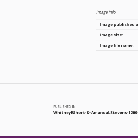
Image info
Image published o
Image size:
Image file name:
Skip back to main navigation
Post navigation
PUBLISHED IN
WhitneyEShort-&-AmandaLStevens-1200