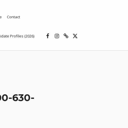
e
Contact
Facebook
Instagram
Threads
X
idate Profiles (2026)
0-630-