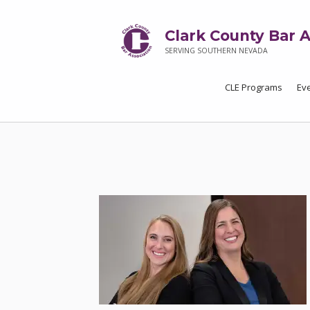
Clark County Bar A
SERVING SOUTHERN NEVADA
CLE Programs
Ev