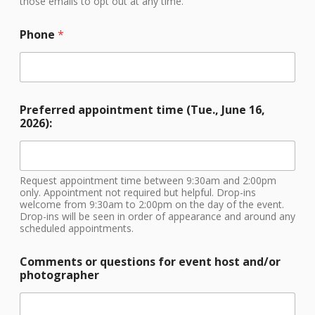
those emails to opt out at any time.
a
p
h
Phone
*
e
r
/
Preferred appointment time (Tue., June 16,
2026):
Request appointment time between 9:30am and 2:00pm
only. Appointment not required but helpful. Drop-ins
welcome from 9:30am to 2:00pm on the day of the event.
Drop-ins will be seen in order of appearance and around any
scheduled appointments.
Comments or questions for event host and/or
photographer