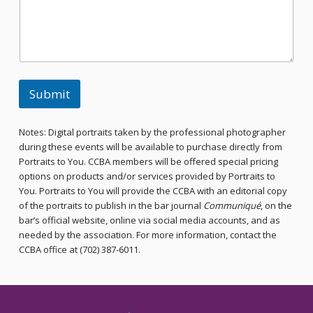
Submit
Notes: Digital portraits taken by the professional photographer
during these events will be available to purchase directly from
Portraits to You. CCBA members will be offered special pricing
options on products and/or services provided by Portraits to
You. Portraits to You will provide the CCBA with an editorial copy
of the portraits to publish in the bar journal
Communiqué
, on the
bar’s official website, online via social media accounts, and as
needed by the association. For more information, contact the
CCBA office at (702) 387-6011.
Skip back to main navigation