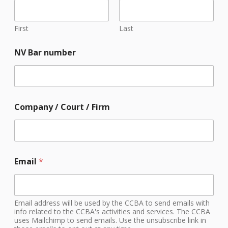
First
Last
NV Bar number
Company / Court / Firm
/
Email
*
p
h
o
t
o
Email address will be used by the CCBA to send emails with
g
info related to the CCBA's activities and services. The CCBA
uses Mailchimp to send emails. Use the unsubscribe link in
r