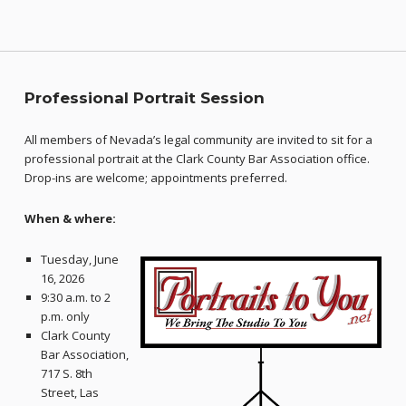
Professional Portrait Session
All members of Nevada’s legal community are invited to sit for a
professional portrait at the Clark County Bar Association office.
Drop-ins are welcome; appointments preferred.
When & where:
Tuesday, June
16, 2026
9:30 a.m. to 2
p.m. only
Clark County
Bar Association,
717 S. 8th
Street, Las