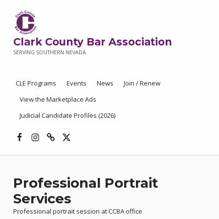
Clark County Bar Association
SERVING SOUTHERN NEVADA
CLE Programs
Events
News
Join / Renew
View the Marketplace Ads
Judicial Candidate Profiles (2026)
Facebook
Instagram
Threads
X
Professional Portrait
Services
Professional portrait session at CCBA office