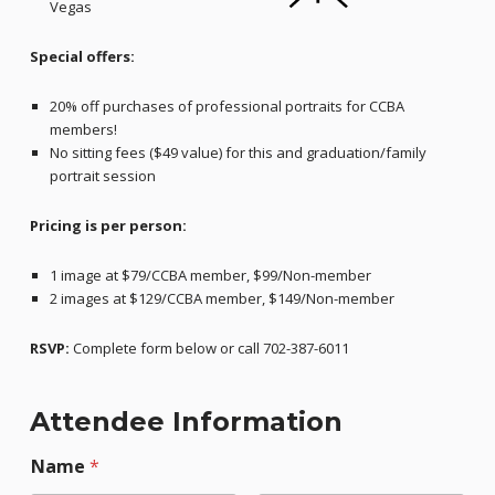
Vegas
Special offers:
20% off purchases of professional portraits for CCBA
members!
No sitting fees ($49 value) for this and graduation/family
portrait session
Pricing is per person:
1 image at $79/CCBA member, $99/Non-member
2 images at $129/CCBA member, $149/Non-member
RSVP:
Complete form below or call 702-387-6011
Attendee Information
Name
*