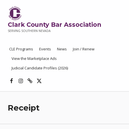
Clark County Bar Association
SERVING SOUTHERN NEVADA
CLE Programs
Events
News
Join / Renew
View the Marketplace Ads
Judicial Candidate Profiles (2026)
Facebook
Instagram
Threads
X
Receipt