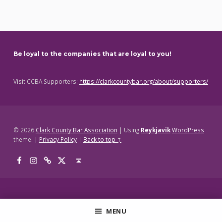
Skip back to main navigation
Be loyal to the companies that are loyal to you!
Visit CCBA Supporters:
https://clarkcountybar.org/about/supporters/
© 2026
Clark County Bar Association
|
Using
Reykjavik
WordPress
theme.
|
Privacy Policy
|
Back to top ↑
Facebook
Instagram
Threads
X
Back to top ↑
MENU