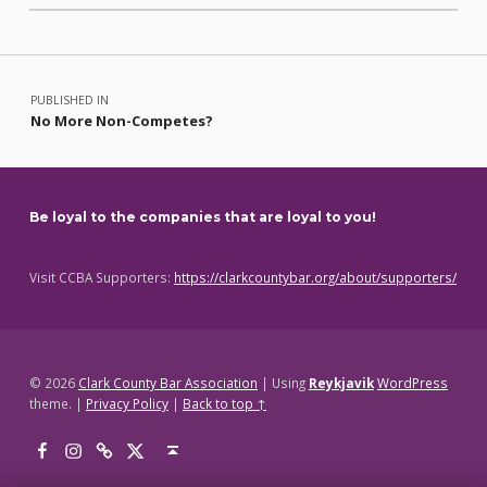
Skip back to main navigation
Post navigation
PUBLISHED IN
No More Non-Competes?
Be loyal to the companies that are loyal to you!
Visit CCBA Supporters:
https://clarkcountybar.org/about/supporters/
© 2026
Clark County Bar Association
|
Using
Reykjavik
WordPress
theme.
|
Privacy Policy
|
Back to top ↑
Facebook
Instagram
Threads
X
Back to top ↑