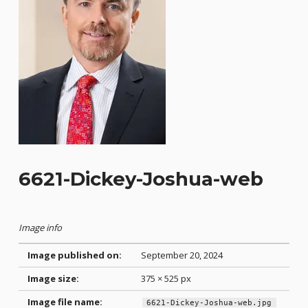
6621-Dickey-Joshua-web
Image info
Image published on:
September 20, 2024
Image size:
375 × 525 px
Image file name:
6621-Dickey-Joshua-web.jpg