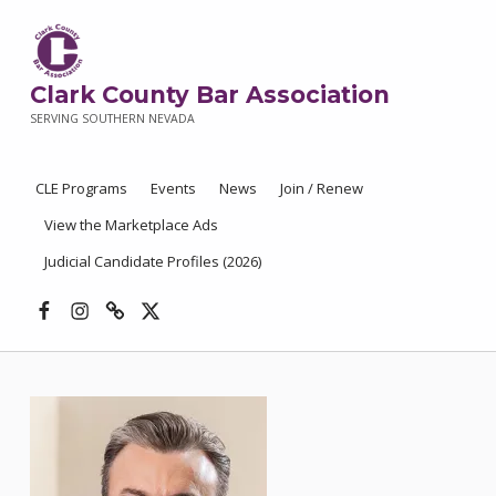
Clark County Bar Association
SERVING SOUTHERN NEVADA
CLE Programs
Events
News
Join / Renew
View the Marketplace Ads
Judicial Candidate Profiles (2026)
Facebook
Instagram
Threads
X