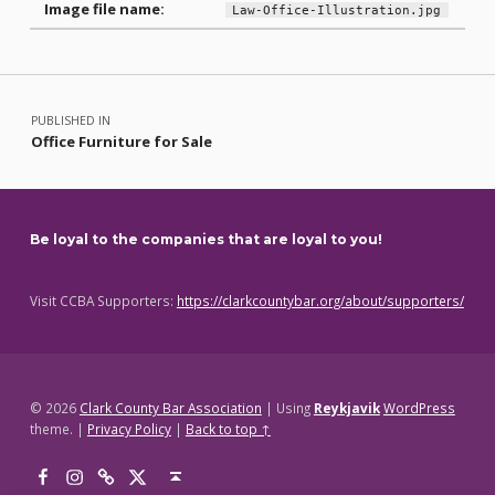
Image file name:
Law-Office-Illustration.jpg
Skip back to main navigation
Post navigation
PUBLISHED IN
Office Furniture for Sale
Be loyal to the companies that are loyal to you!
Visit CCBA Supporters:
https://clarkcountybar.org/about/supporters/
© 2026
Clark County Bar Association
|
Using
Reykjavik
WordPress
theme.
|
Privacy Policy
|
Back to top ↑
Facebook
Instagram
Threads
X
Back to top ↑