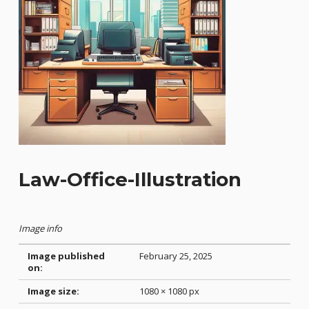
Law-Office-Illustration
Image info
Image published
February 25, 2025
on:
Image size:
1080 × 1080 px