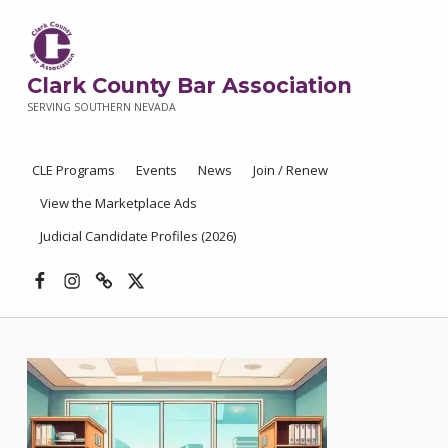
Clark County Bar Association
SERVING SOUTHERN NEVADA
CLE Programs
Events
News
Join / Renew
View the Marketplace Ads
Judicial Candidate Profiles (2026)
Facebook
Instagram
Threads
X