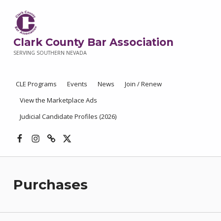
Clark County Bar Association
SERVING SOUTHERN NEVADA
CLE Programs
Events
News
Join / Renew
View the Marketplace Ads
Judicial Candidate Profiles (2026)
Facebook
Instagram
Threads
X
Purchases