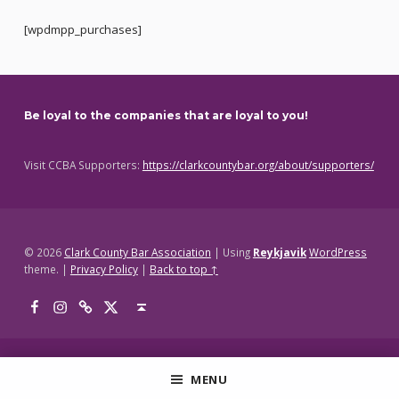
[wpdmpp_purchases]
Skip back to main navigation
Be loyal to the companies that are loyal to you!
Visit CCBA Supporters:
https://clarkcountybar.org/about/supporters/
© 2026
Clark County Bar Association
|
Using
Reykjavik
WordPress
theme.
|
Privacy Policy
|
Back to top ↑
Facebook
Instagram
Threads
X
Back to top ↑
MENU