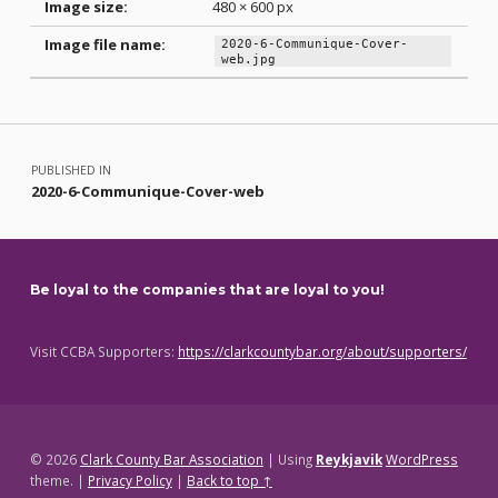
Image size:
480 × 600 px
Image file name:
2020-6-Communique-Cover-
web.jpg
Skip back to main navigation
Post navigation
PUBLISHED IN
2020-6-Communique-Cover-web
Be loyal to the companies that are loyal to you!
Visit CCBA Supporters:
https://clarkcountybar.org/about/supporters/
© 2026
Clark County Bar Association
|
Using
Reykjavik
WordPress
theme.
|
Privacy Policy
|
Back to top ↑