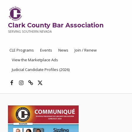
Clark County Bar Association
SERVING SOUTHERN NEVADA
CLE Programs
Events
News
Join / Renew
View the Marketplace Ads
Judicial Candidate Profiles (2026)
Facebook
Instagram
Threads
X