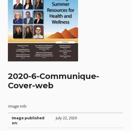
2020-6-Communique-
Cover-web
Image info
Image published
July 22, 2020
on: