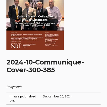
2024-10-Communique-
Cover-300-385
Image info
Image published
September 26, 2024
on: