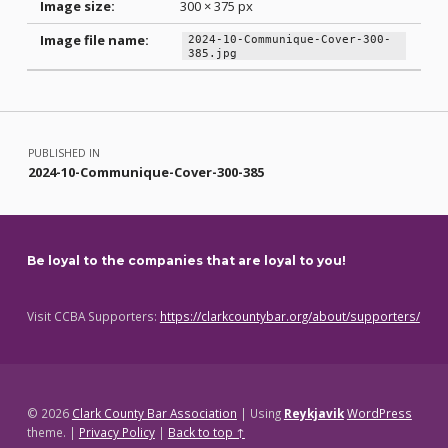
Image size:
300 × 375 px
Image file name:
2024-10-Communique-Cover-300-
385.jpg
Skip back to main navigation
Post navigation
PUBLISHED IN
2024-10-Communique-Cover-300-385
Be loyal to the companies that are loyal to you!
Visit CCBA Supporters:
https://clarkcountybar.org/about/supporters/
© 2026
Clark County Bar Association
|
Using
Reykjavik
WordPress
theme.
|
Privacy Policy
|
Back to top ↑