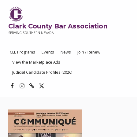
Clark County Bar Association
SERVING SOUTHERN NEVADA
CLE Programs
Events
News
Join / Renew
View the Marketplace Ads
Judicial Candidate Profiles (2026)
Facebook
Instagram
Threads
X