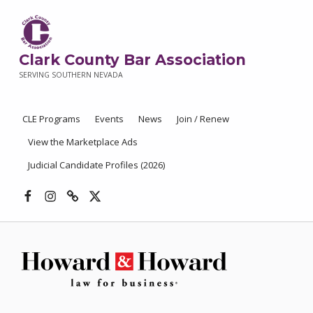
Clark County Bar Association
SERVING SOUTHERN NEVADA
CLE Programs
Events
News
Join / Renew
View the Marketplace Ads
Judicial Candidate Profiles (2026)
Facebook
Instagram
Threads
X