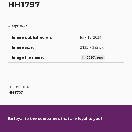
HH1797
Image info
Image published on:
July 18, 2024
Image size:
2133 × 392 px
Image file name:
HH1797.png
Skip back to main navigation
Post navigation
PUBLISHED IN
HH1797
Be loyal to the companies that are loyal to you!