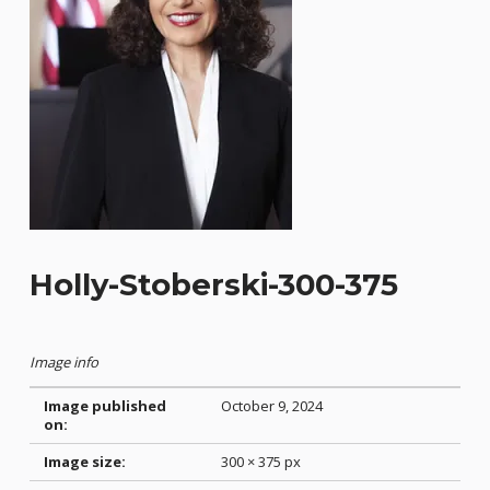
Holly-Stoberski-300-375
Image info
Image published
October 9, 2024
on:
Image size:
300 × 375 px