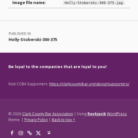
Image file name:
Holly-Stoberski-300-375.jpg
Skip back to main navigation
Post navigation
PUBLISHED IN
Holly-Stoberski-300-375
Be loyal to the companies that are loyal to you!
Visit CCBA Supporters:
https://clarkcountybar.org/about/supporters/
© 2026
Clark County Bar Association
|
Using
Reykjavik
WordPress
theme.
|
Privacy Policy
|
Back to top ↑
Facebook
Instagram
Threads
X
Back to top ↑