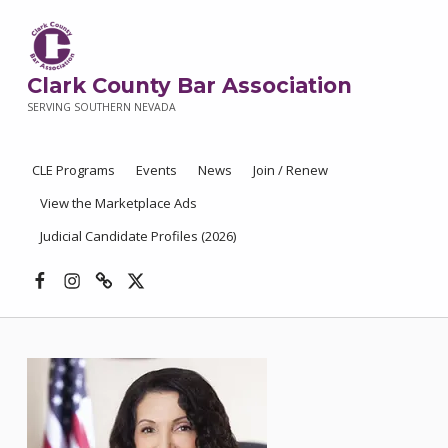
Clark County Bar Association
SERVING SOUTHERN NEVADA
CLE Programs
Events
News
Join / Renew
View the Marketplace Ads
Judicial Candidate Profiles (2026)
Facebook
Instagram
Threads
X