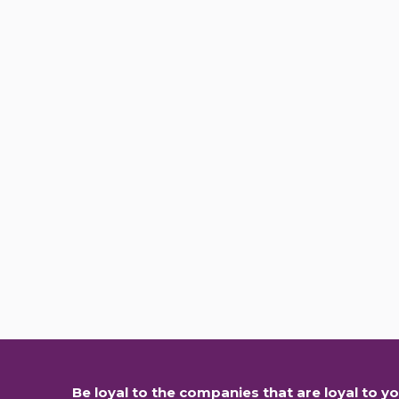
Be loyal to the companies that are loyal to yo