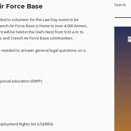
Search
ir Force Base
ed to volunteer for the Law Day event to be
reech Air Force Base is home to over 4,000 Airmen,
 will be held in the Owl’s Nest from 9:30 a.m. to
lis and Creech Air Force Base communities.
be needed to answer general legal questions on a
special education (EMFP)
ployment Rights Act (USERRA)