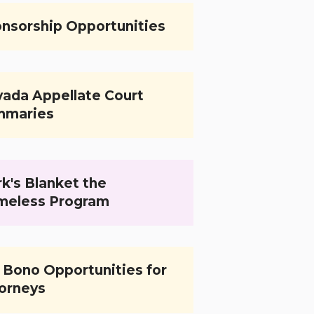
nsorship Opportunities
ada Appellate Court
mmaries
k's Blanket the
meless Program
 Bono Opportunities for
orneys