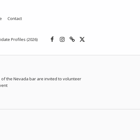
e
Contact
Facebook
Instagram
Threads
X
idate Profiles (2026)
of the Nevada bar are invited to volunteer
event