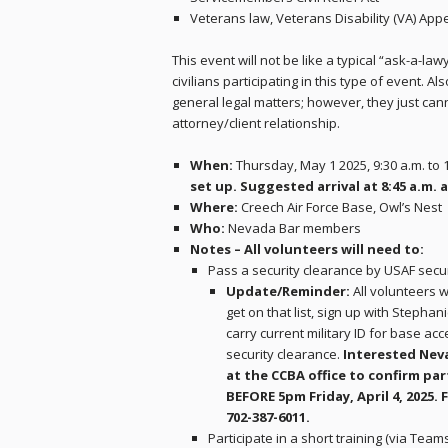
Veterans law, Veterans Disability (VA) App
This event will not be like a typical “ask-a-law
civilians participating in this type of event. A
general legal matters; however, they just cann
attorney/client relationship.
When:
Thursday, May 1 2025, 9:30 a.m. to 
set up. Suggested arrival at 8:45 a.m. 
Where:
Creech Air Force Base, Owl’s Nest
Who:
Nevada Bar members
Notes – All volunteers will need to:
Pass a security clearance by USAF secur
Update/Reminder:
All volunteers w
get on that list, sign up with Stepha
carry current military ID for base ac
security clearance.
Interested Nev
at the CCBA office to confirm pa
BEFORE 5pm Friday, April 4, 2025. 
702-387-6011.
Participate in a short training (via Team