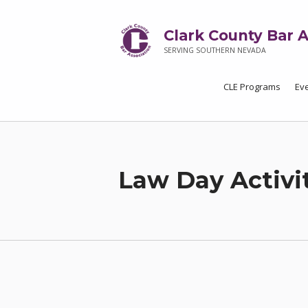
Clark County Bar A
SERVING SOUTHERN NEVADA
CLE Programs
Ev
Law Day Activi