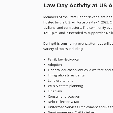
Law Day Activity at US A
Members of the State Bar of Nevada are need
hosted by the U.S. Air Force on May 1, 2025. C
civilians, and contractors. The community event
12:30 p.m. and is intended to support the Nel
During this community event, attorneys will 
variety of topics including:
Family law & divorce
Adoption
General education law, child welfare and 
Immigration & residency
Landlord-tenant
Wills & estate planning
Elder law
Consumer protection
Debt collection & tax
Uniformed Services Employment and Reem
Servicemembers Civil Relief Act