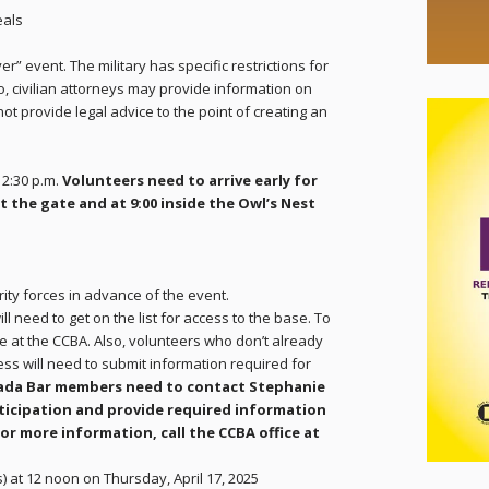
eals
yer” event. The military has specific restrictions for
lso, civilian attorneys may provide information on
ot provide legal advice to the point of creating an
12:30 p.m.
Volunteers need to arrive early for
at the gate and at 9:00 inside the Owl’s Nest
ity forces in advance of the event.
ill need to get on the list for access to the base. To
nie at the CCBA. Also, volunteers who don’t already
cess will need to submit information required for
ada Bar members need to contact Stephanie
rticipation and provide required information
For more information, call the CCBA office at
s) at 12 noon on Thursday, April 17, 2025