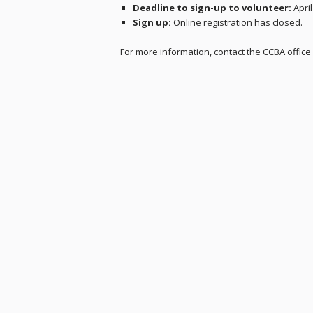
Deadline to sign-up to volunteer:
April
Sign up:
Online registration has closed.
For more information, contact the CCBA office 
Skip back to main navigation