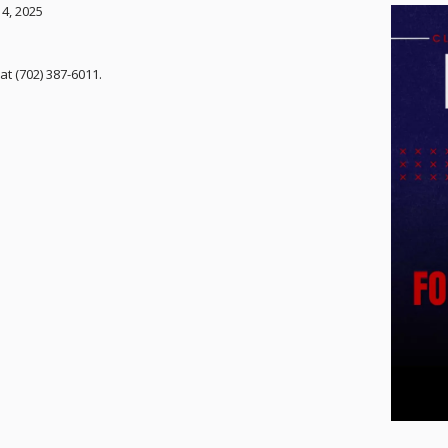
 4, 2025
at (702) 387-6011.