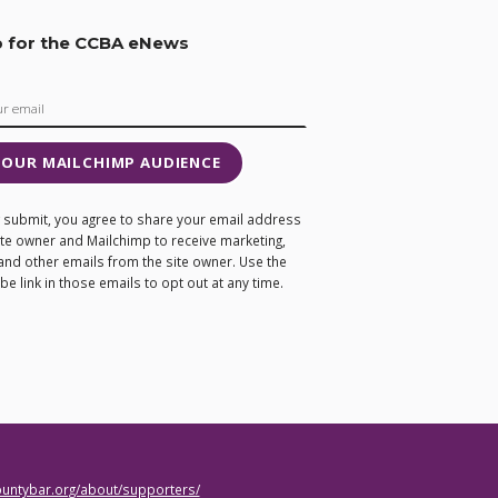
p for the CCBA eNews
 OUR MAILCHIMP AUDIENCE
ng submit, you agree to share your email address
site owner and Mailchimp to receive marketing,
and other emails from the site owner. Use the
e link in those emails to opt out at any time.
countybar.org/about/supporters/