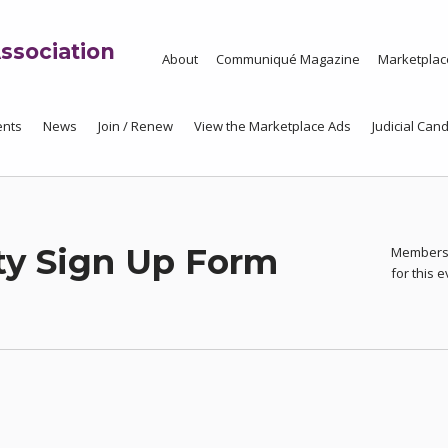
ssociation
About
Communiqué Magazine
Marketplac
ents
News
Join / Renew
View the Marketplace Ads
Judicial Cand
ty Sign Up Form
Members 
for this 