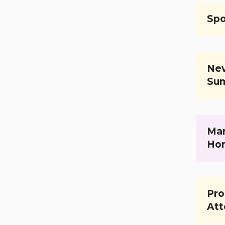
Spo
Nev
Su
Mar
Ho
Pro
Att