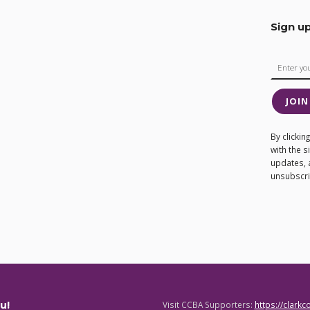
Sign u
JOIN
By clicki
with the 
updates, 
unsubscrib
u!
Visit CCBA Supporters:
https://clark