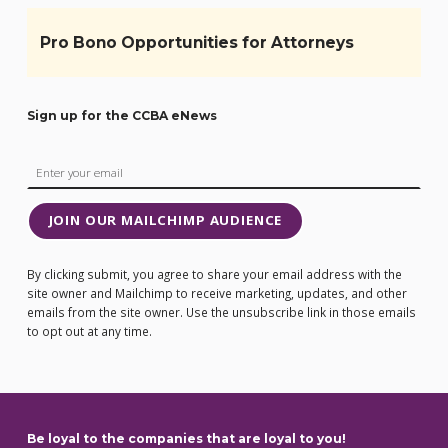
Pro Bono Opportunities for Attorneys
Sign up for the CCBA eNews
JOIN OUR MAILCHIMP AUDIENCE
By clicking submit, you agree to share your email address with the
site owner and Mailchimp to receive marketing, updates, and other
emails from the site owner. Use the unsubscribe link in those emails
to opt out at any time.
Be loyal to the companies that are loyal to you!