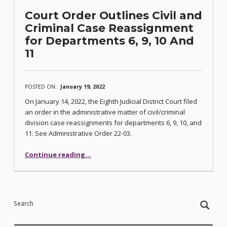
Court Order Outlines Civil and
Criminal Case Reassignment
for Departments 6, 9, 10 And
11
POSTED ON:
January 19, 2022
On January 14, 2022, the Eighth Judicial District Court filed
an order in the administrative matter of civil/criminal
division case reassignments for departments 6, 9, 10, and
11. See Administrative Order 22-03.
Continue reading
…
“Court Order Outlines Civil and Criminal Case Reassignment for Departments 6, 9, 10 And 11”
Search