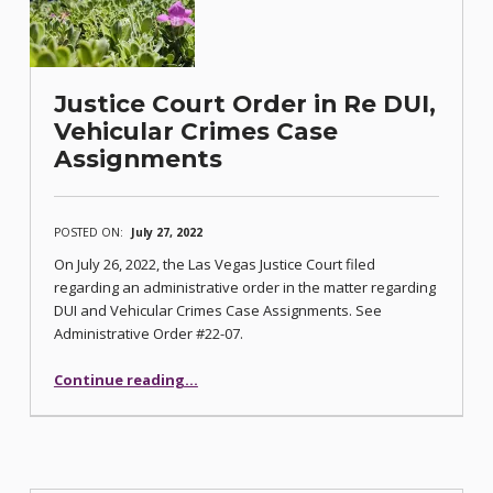
Justice Court Order in Re DUI,
Vehicular Crimes Case
Assignments
POSTED ON:
July 27, 2022
On July 26, 2022, the Las Vegas Justice Court filed
regarding an administrative order in the matter regarding
DUI and Vehicular Crimes Case Assignments. See
Administrative Order #22-07.
“Justice Court Order in Re DUI, Vehicular Crimes Case Assignments”
Continue reading
…