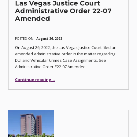
Las Vegas Justice Court
Administrative Order 22-07
Amended
POSTED ON:
August 26, 2022
On August 26, 2022, the Las Vegas Justice Court filed an
amended administrative order in the matter regarding
DUI and Vehicular Crimes Case Assignments. See
Administrative Order #22-07 Amended.
“Las Vegas Justice Court Administrative Order 22-07 Amended”
Continue reading
…