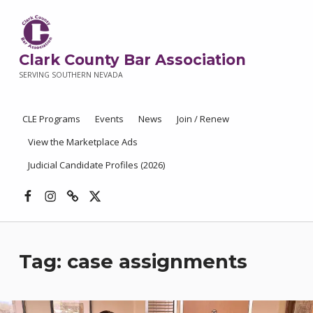
Clark County Bar Association
SERVING SOUTHERN NEVADA
CLE Programs
Events
News
Join / Renew
View the Marketplace Ads
Judicial Candidate Profiles (2026)
Facebook
Instagram
Threads
X
Tag:
case assignments