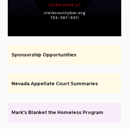
Sponsorship Opportunities
Nevada Appellate Court Summaries
Mark's Blanket the Homeless Program