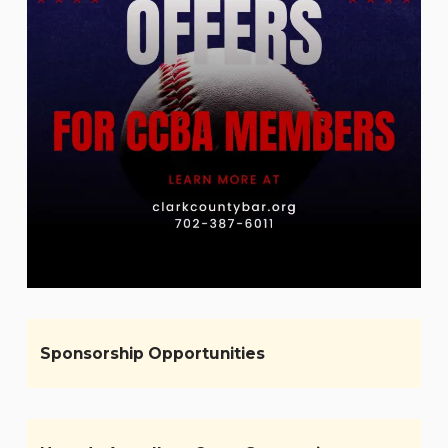
Sponsorship Opportunities