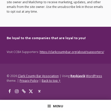
site owner and Mailchimp to receive marketing, updates, and other
emails from the site owner. Use the unsubscribe link in those emails
to opt out at any time.
Be loyal to the companies that are loyal to you!
Visit CCBA Supporters:
https://clarkcountybar.org/about/supporters/
© 2026
Clark County Bar Association
|
Using
Reykjavik
WordPress
theme.
|
Privacy Policy
|
Back to top ↑
Facebook
Instagram
Threads
X
Back to top ↑
MENU