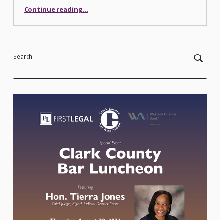
“Security at the Courthouse”
Continue reading
…
Search