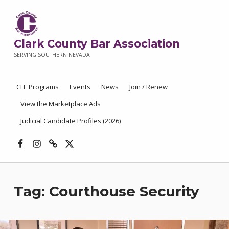
Clark County Bar Association
SERVING SOUTHERN NEVADA
CLE Programs
Events
News
Join / Renew
View the Marketplace Ads
Judicial Candidate Profiles (2026)
Facebook
Instagram
Threads
X
Tag:
Courthouse Security