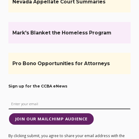
Nevada Appellate Court Summaries
Mark's Blanket the Homeless Program
Pro Bono Opportunities for Attorneys
Sign up for the CCBA eNews
JOIN OUR MAILCHIMP AUDIENCE
By clicking submit, you agree to share your email address with the