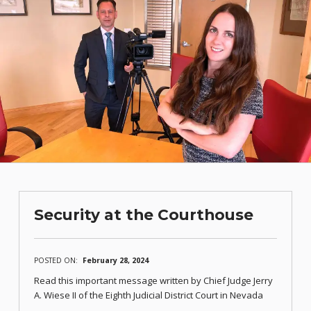
Security at the Courthouse
POSTED ON:
February 28, 2024
Read this important message written by Chief Judge Jerry
A. Wiese II of the Eighth Judicial District Court in Nevada