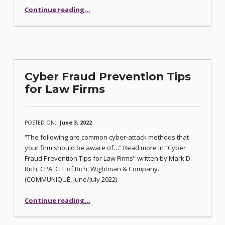
“Citation Scam Alert”
Continue reading
…
Cyber Fraud Prevention Tips
for Law Firms
POSTED ON:
June 3, 2022
“The following are common cyber-attack methods that
your firm should be aware of…” Read more in “Cyber
Fraud Prevention Tips for Law Firms” written by Mark D.
Rich, CPA, CFF of Rich, Wightman & Company.
(COMMUNIQUÉ, June/July 2022)
“Cyber Fraud Prevention Tips for Law Firms”
Continue reading
…