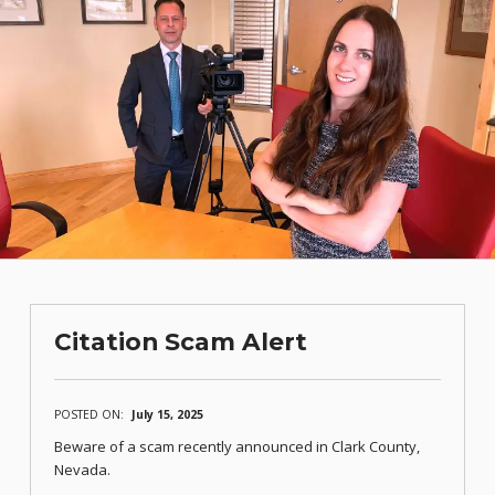
Citation Scam Alert
POSTED ON:
July 15, 2025
Beware of a scam recently announced in Clark County,
Nevada.