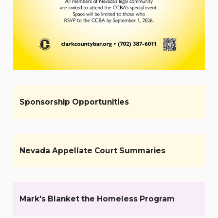
Sponsorship Opportunities
Nevada Appellate Court Summaries
Mark's Blanket the Homeless Program