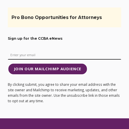
Pro Bono Opportunities for Attorneys
Sign up for the CCBA eNews
JOIN OUR MAILCHIMP AUDIENCE
By clicking submit, you agree to share your email address with the
site owner and Mailchimp to receive marketing, updates, and other
emails from the site owner. Use the unsubscribe link in those emails
to opt out at any time.