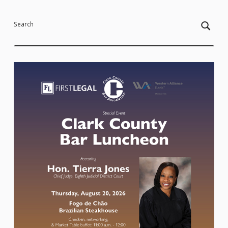
Search