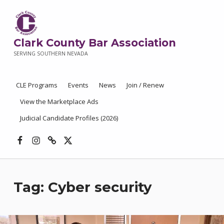
Clark County Bar Association
SERVING SOUTHERN NEVADA
CLE Programs
Events
News
Join / Renew
View the Marketplace Ads
Judicial Candidate Profiles (2026)
Facebook
Instagram
Threads
X
Tag:
Cyber security