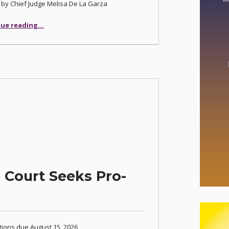
 by Chief Judge Melisa De La Garza
“Justice Court Expands Eviction Diversion Program”
ue reading
…
 Court Seeks Pro-
tions due August 15, 2026