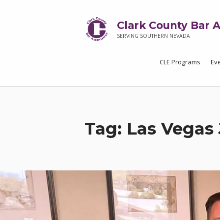
Clark County Bar A
SERVING SOUTHERN NEVADA
CLE Programs
Ev
Tag:
Las Vegas 