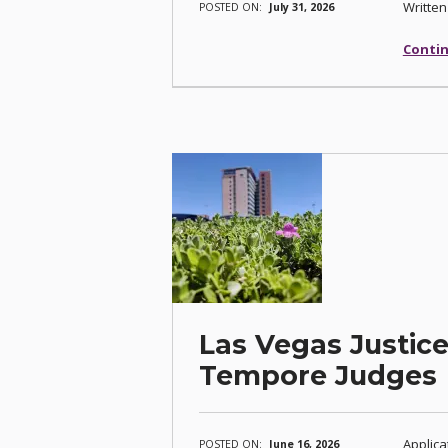
Written
POSTED ON:
July 31, 2026
Contin
Las Vegas Justice
Tempore Judges
Applica
POSTED ON:
June 16, 2026