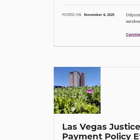
Odyssey
POSTED ON:
November 6, 2025
windo
Contin
Las Vegas Justice
Payment Policy Ef