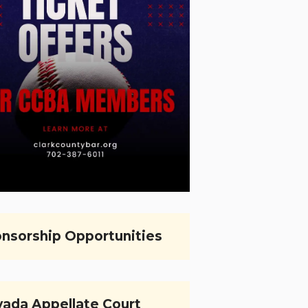
nsorship Opportunities
ada Appellate Court