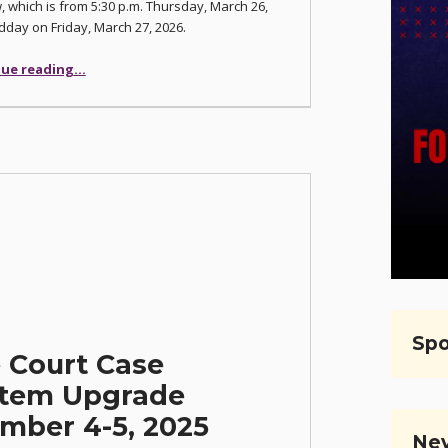
 which is from 5:30 p.m. Thursday, March 26,
idday on Friday, March 27, 2026.
“Justice Court Upgrading Odyssey Case Management System”
ue reading
…
Spo
e Court Case
tem Upgrade
mber 4-5, 2025
Nev