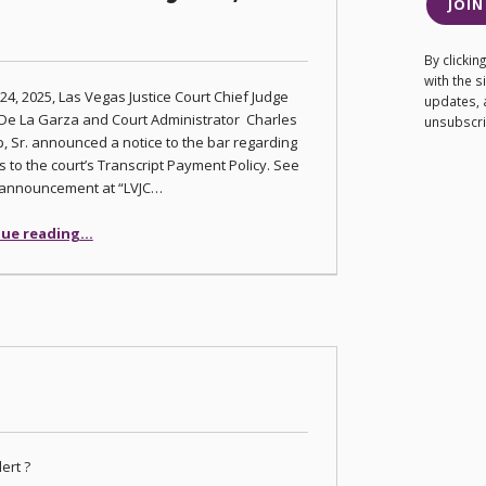
JOIN
By clicki
with the 
 24, 2025, Las Vegas Justice Court Chief Judge
updates, 
De La Garza and Court Administrator Charles
unsubscrib
, Sr. announced a notice to the bar regarding
 to the court’s Transcript Payment Policy. See
l announcement at “LVJC…
“Las Vegas Justice Court Transcript Payment Policy Effective July 24, 2025”
ue reading
…
ert ?