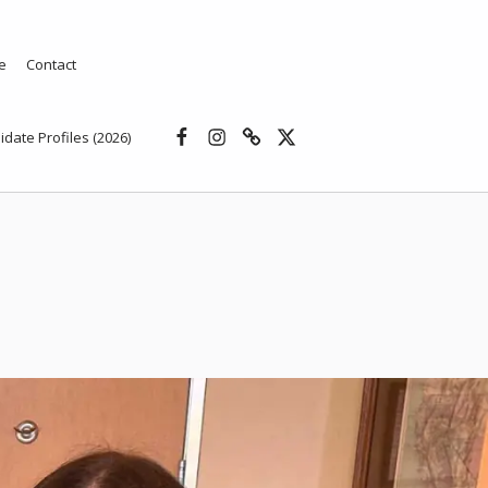
e
Contact
Facebook
Instagram
Threads
X
idate Profiles (2026)