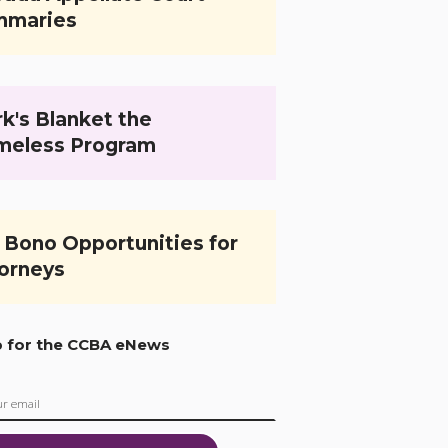
mmaries
k's Blanket the
meless Program
 Bono Opportunities for
orneys
p for the CCBA eNews