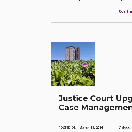
Contin
Justice Court Up
Case Managemen
Odyssey
POSTED ON:
March 18, 2026