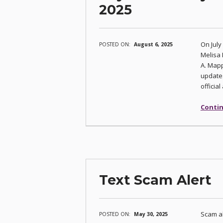
2025
On July
POSTED ON:
August 6, 2025
Melisa 
A. Mapp
updates
officia
Contin
Text Scam Alert
Scam al
POSTED ON:
May 30, 2025