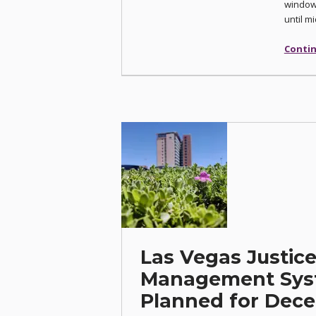
window,
until m
Contin
Las Vegas Justic
Management Sys
Planned for Dece