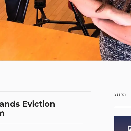
Search
ands Eviction
am