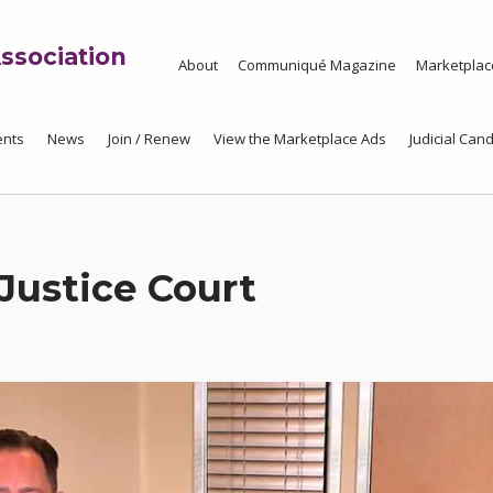
ssociation
About
Communiqué Magazine
Marketplac
ents
News
Join / Renew
View the Marketplace Ads
Judicial Cand
Justice Court