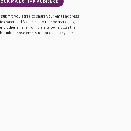
 OUR MAILCHIMP AUDIENCE
ng submit, you agree to share your email address
site owner and Mailchimp to receive marketing,
and other emails from the site owner. Use the
e link in those emails to opt out at any time.