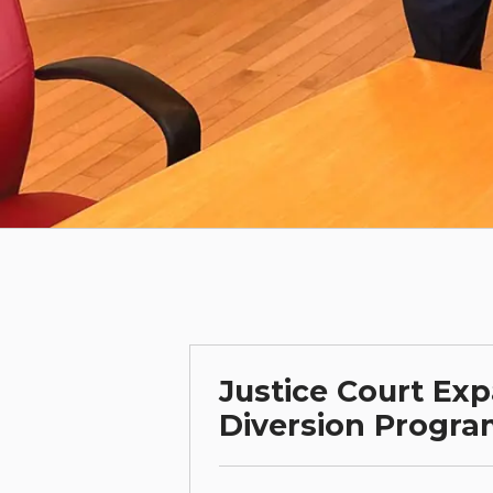
Justice Court Exp
Diversion Progr