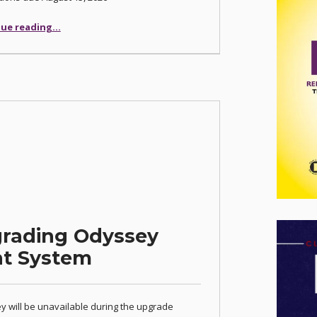
“Las Vegas Justice Court Seeks Pro-Tempore Judges”
ue reading
…
grading Odyssey
t System
 will be unavailable during the upgrade