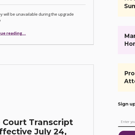
Su
 will be unavailable during the upgrade
w
ue reading
…
“Las Vegas Justice Court Case Management System Upgrade Planned for December 4-5, 2025”
Mar
Ho
Pro
Att
Sign u
 Court Transcript
fective July 24,