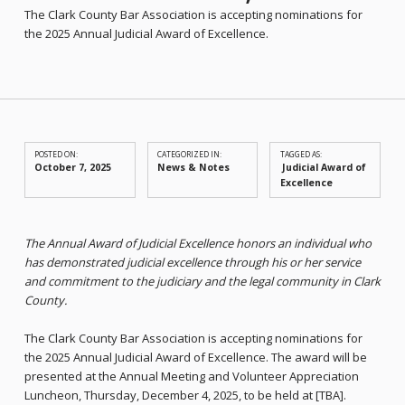
The Clark County Bar Association is accepting nominations for
the 2025 Annual Judicial Award of Excellence.
POSTED ON:
CATEGORIZED IN:
TAGGED AS:
October 7, 2025
News & Notes
Judicial Award of
Excellence
The Annual Award of Judicial Excellence honors an individual who
has demonstrated judicial excellence through his or her service
and commitment to the judiciary and the legal community in Clark
County.
The Clark County Bar Association is accepting nominations for
the 2025 Annual Judicial Award of Excellence. The award will be
presented at the Annual Meeting and Volunteer Appreciation
Luncheon, Thursday, December 4, 2025, to be held at [TBA].