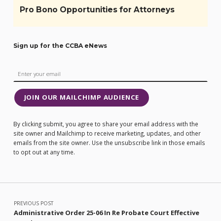
Pro Bono Opportunities for Attorneys
Sign up for the CCBA eNews
JOIN OUR MAILCHIMP AUDIENCE
By clicking submit, you agree to share your email address with the
site owner and Mailchimp to receive marketing, updates, and other
emails from the site owner. Use the unsubscribe link in those emails
to opt out at any time.
Post navigation
PREVIOUS POST
Administrative Order 25-06 In Re Probate Court Effective