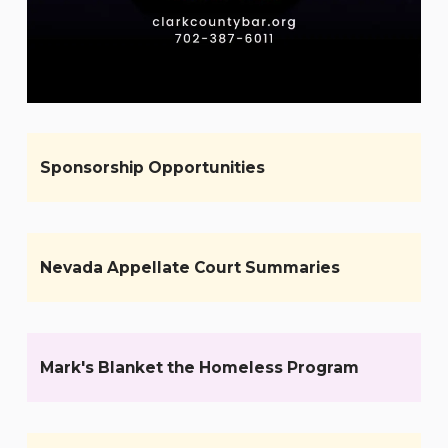
Sponsorship Opportunities
Nevada Appellate Court Summaries
Mark's Blanket the Homeless Program