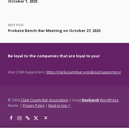
October 1, 2025
NEXT POST
Probate Bench-Bar Meeting on October 27, 2025
Be loyal to the companies that are loyal to you!
Visit CCBA Supporters:
https://clarkcountybar.org/about/supporters/
© 2026
Clark County Bar Association
|
Using
Reykjavik
WordPress
theme.
|
Privacy Policy
|
Back to top ↑
Facebook
Instagram
Threads
X
Back to top ↑