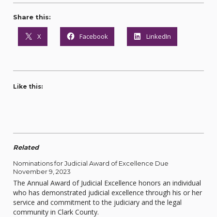
Share this:
X
Facebook
LinkedIn
Like this:
Related
Nominations for Judicial Award of Excellence Due
November 9, 2023
The Annual Award of Judicial Excellence honors an individual
who has demonstrated judicial excellence through his or her
service and commitment to the judiciary and the legal
community in Clark County.