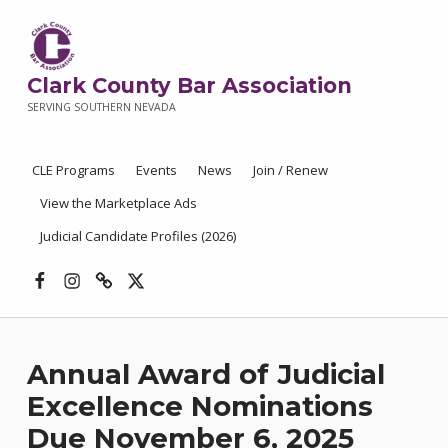
Clark County Bar Association
SERVING SOUTHERN NEVADA
CLE Programs
Events
News
Join / Renew
View the Marketplace Ads
Judicial Candidate Profiles (2026)
Facebook
Instagram
Threads
X
Annual Award of Judicial
Excellence Nominations
Due November 6, 2025