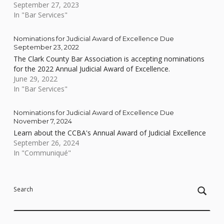
September 27, 2023
In "Bar Services"
Nominations for Judicial Award of Excellence Due
September 23, 2022
The Clark County Bar Association is accepting nominations
for the 2022 Annual Judicial Award of Excellence.
June 29, 2022
In "Bar Services"
Nominations for Judicial Award of Excellence Due
November 7, 2024
Learn about the CCBA's Annual Award of Judicial Excellence
September 26, 2024
In "Communiqué"
Skip back to main navigation
Search