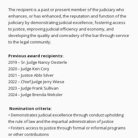
The recipient is a past or present member of the judiciary who
enhances, or has enhanced, the reputation and function of the
judiciary by demonstrating judicial excellence, fostering access
to justice, improving judicial efficiency and economy, and
developing the quality and comradery of the bar through service
to the legal community.
Previous award recipients:
2019 – Sr. Judge Nancy Oesterle
2020 – Judge Ken Cory
2021 – Justice Abbi Silver
2022 – Chief Judge Jerry Wiese
2023 – Judge Frank Sullivan
2024 – Judge Brenda Weksler
Nomination criteria:
• Demonstrates judicial excellence through conduct upholding
the rule of law and the impartial administration of justice
• Fosters access to justice through formal or informal programs
or other contributions