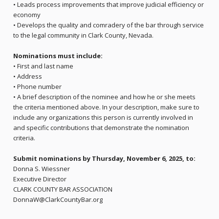
• Leads process improvements that improve judicial efficiency or
economy
• Develops the quality and comradery of the bar through service
to the legal community in Clark County, Nevada.
Nominations must include:
• First and last name
• Address
• Phone number
• A brief description of the nominee and how he or she meets
the criteria mentioned above. In your description, make sure to
include any organizations this person is currently involved in
and specific contributions that demonstrate the nomination
criteria.
Submit nominations by Thursday, November 6, 2025, to:
Donna S. Wiessner
Executive Director
CLARK COUNTY BAR ASSOCIATION
DonnaW@ClarkCountyBar.org