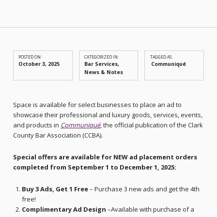
POSTED ON:
CATEGORIZED IN:
TAGGED AS:
October 3, 2025
Bar Services
,
Communiqué
News & Notes
Space is available for select businesses to place an ad to
showcase their professional and luxury goods, services, events,
and products in
Communiqué
, the official publication of the Clark
County Bar Association (CCBA).
Special offers are available for NEW ad placement orders
completed from September 1 to December 1, 2025:
Buy 3 Ads, Get 1 Free
– Purchase 3 new ads and get the 4th
free!
Complimentary Ad Design
–Available with purchase of a