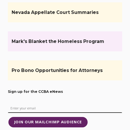
Nevada Appellate Court Summaries
Mark's Blanket the Homeless Program
Pro Bono Opportunities for Attorneys
Sign up for the CCBA eNews
JOIN OUR MAILCHIMP AUDIENCE