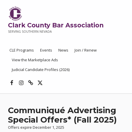
Clark County Bar Association
SERVING SOUTHERN NEVADA
CLE Programs
Events
News
Join / Renew
View the Marketplace Ads
Judicial Candidate Profiles (2026)
Facebook
Instagram
Threads
X
Communiqué Advertising
Special Offers* (Fall 2025)
Offers expire December 1, 2025