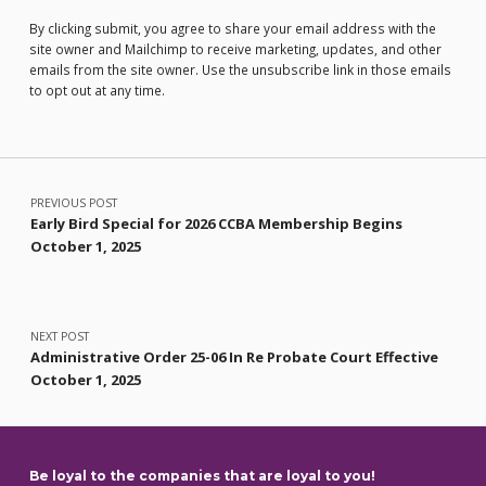
By clicking submit, you agree to share your email address with the
site owner and Mailchimp to receive marketing, updates, and other
emails from the site owner. Use the unsubscribe link in those emails
to opt out at any time.
Post navigation
PREVIOUS POST
Early Bird Special for 2026 CCBA Membership Begins
October 1, 2025
NEXT POST
Administrative Order 25-06 In Re Probate Court Effective
October 1, 2025
Be loyal to the companies that are loyal to you!