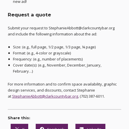
new ad!
Request a quote
Submit your request to StephanieAbbott@clarkcountybar.org
and include the following information about the ad:
Size: (e.g., full page, 1/2 page, 1/3 page, ¼ page)
Format: (e.g., 4-color or grayscale)
Frequency: (e.g., number of placements)
Cover date(s): (e.g., November, December, January,
February…)
For more information and to confirm space availability, graphic
design services, and discounts, contact Stephanie
at
StephanieAbbott@clarkcountybar.org
, (702) 387-6011.
Share this: