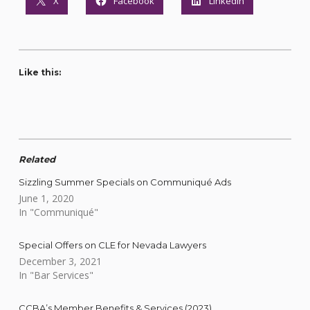
X
Facebook
LinkedIn
Like this:
Related
Sizzling Summer Specials on Communiqué Ads
June 1, 2020
In "Communiqué"
Special Offers on CLE for Nevada Lawyers
December 3, 2021
In "Bar Services"
CCBA’s Member Benefits & Services (2023)