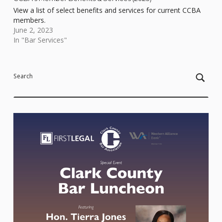
View a list of select benefits and services for current CCBA
members.
June 2, 2023
In "Bar Services"
Skip back to main navigation
Search