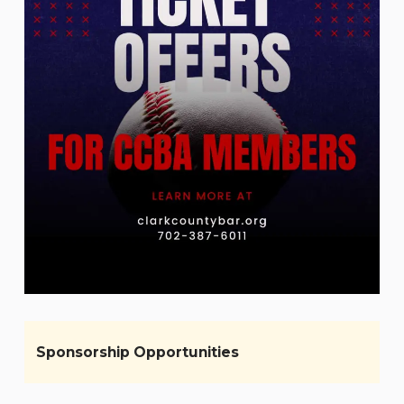
Sponsorship Opportunities