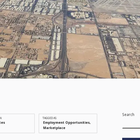
Search
N:
TAGGED AS:
tes
Employment Opportunities
Marketplace