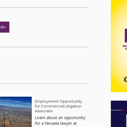
edIn
Employment Opportunity
for Commercial Litigation
Associate
Learn about an opportunity
for a Nevada lawyer at