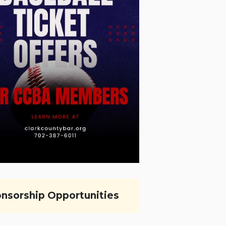
nsorship Opportunities