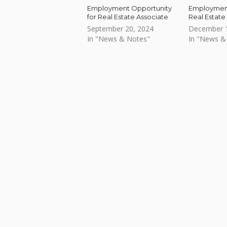
Employment Opportunity
Employment
for Real Estate Associate
Real Estate
September 20, 2024
December 1
In "News & Notes"
In "News &
Skip back to main navigation