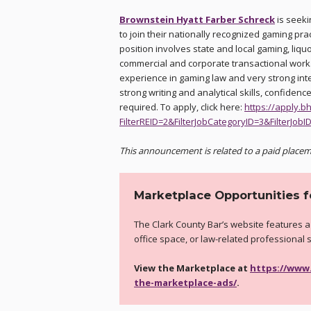
Brownstein Hyatt Farber Schreck
is seeki
to join their nationally recognized gaming pract
position involves state and local gaming, liqu
commercial and corporate transactional work.
experience in gaming law and very strong int
strong writing and analytical skills, confiden
required. To apply, click here:
https://apply.b
FilterREID=2&FilterJobCategoryID=3&FilterJobI
This announcement is related to a paid placem
Marketplace Opportunities 
The Clark County Bar’s website features a
office space, or law-related professional 
View the Marketplace at
https://www
the-marketplace-ads/
.