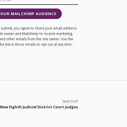
 OUR MAILCHIMP AUDIENCE
ng submit, you agree to share your email address
site owner and Mailchimp to receive marketing,
and other emails from the site owner. Use the
e link in those emails to opt out at any time.
NEXT POST
New Eighth Judicial District Court Judges