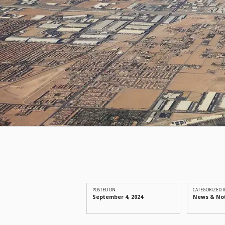
POSTED ON:
CATEGORIZED I
September 4, 2024
News & No