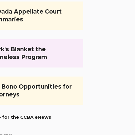
ada Appellate Court
mmaries
k's Blanket the
meless Program
 Bono Opportunities for
orneys
p for the CCBA eNews