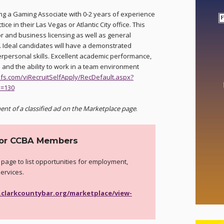
ng a Gaming Associate with 0-2 years of experience
ice in their Las Vegas or Atlantic City office. This
or and business licensing as well as general
 Ideal candidates will have a demonstrated
erpersonal skills. Excellent academic performance,
ce and the ability to work in a team environment
hfs.com/viRecruitSelfApply/RecDefault.aspx?
D=130
ent of a classified ad on the Marketplace page
.
for CCBA Members
 page to list opportunities for employment,
services.
.clarkcountybar.org/marketplace/view-