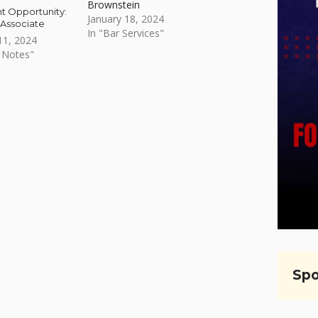
Brownstein
 Opportunity:
January 18, 2024
 Associate
In "Bar Services"
1, 2024
 Notes"
Spo