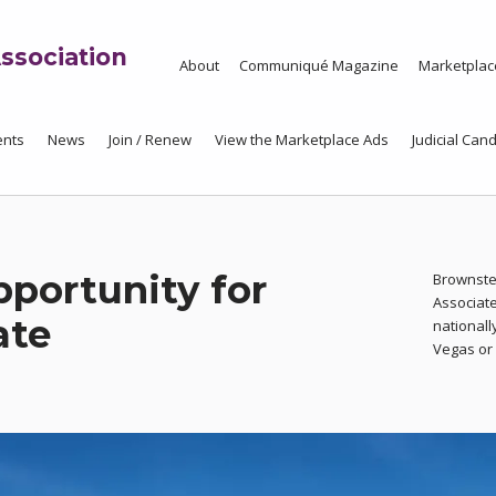
ssociation
About
Communiqué Magazine
Marketplac
ents
News
Join / Renew
View the Marketplace Ads
Judicial Cand
portunity for
Brownste
Associate
ate
nationall
Vegas or A