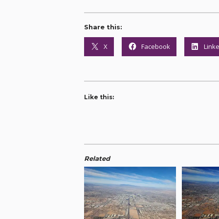
Share this:
X
Facebook
Link
Like this:
Related