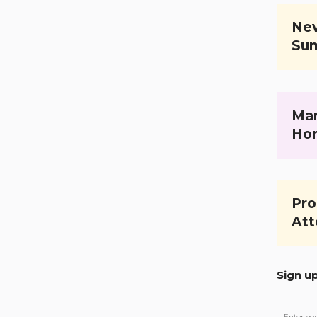
Nev
Su
Mar
Ho
Pro
Att
Sign u