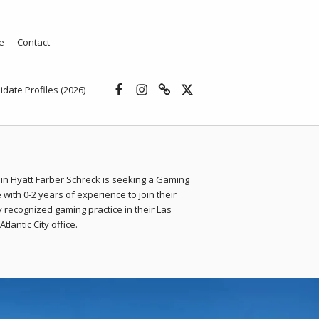
e
Contact
Facebook
Instagram
Threads
X
idate Profiles (2026)
in Hyatt Farber Schreck is seeking a Gaming
 with 0-2 years of experience to join their
y recognized gaming practice in their Las
tlantic City office.