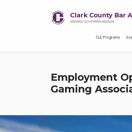
Clark County Bar A
SERVING SOUTHERN NEVADA
CLE Programs
Ev
Employment Op
Gaming Associ