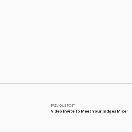
Post navigation
PREVIOUS POST
Video Invite to Meet Your Judges Mixer