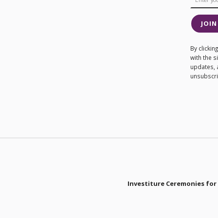
JOIN
By clicki
with the 
updates, 
unsubscrib
Investiture Ceremonies for 