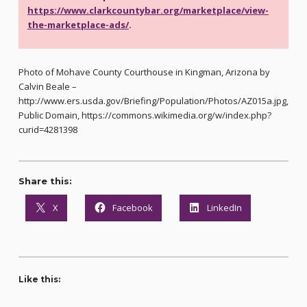
https://www.clarkcountybar.org/marketplace/view-
the-marketplace-ads/
.
Photo of Mohave County Courthouse in Kingman, Arizona by
Calvin Beale –
http://www.ers.usda.gov/Briefing/Population/Photos/AZ015a.jpg,
Public Domain, https://commons.wikimedia.org/w/index.php?
curid=4281398
Share this:
X
Facebook
LinkedIn
Like this: