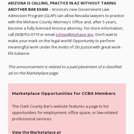
ARIZONA IS CALLING, PRACTICE IN AZ WITHOUT TAKING
ANOTHER BAR EXAM
– Arizona’s new Government Law
Admission Program (GLAP) can allow Nevada lawyers to practice
with the Mohave County Attorney’s Office and, after 5 years,
become a fully licensed Arizona attorney. For more information,
call (928)753-0719 or email
schopj@mohave.gov
. Don’t wait to
make your mark on the legal world! Opportunity to perform
meaningful work under the motto of
Do Justice
with great work-
life balance.
This announcement is related to a paid placement of a classified
ad on the Marketplace page
.
Marketplace Opportunities for CCBA Members
The Clark County Bar’s website features a page to list
opportunities for employment, office space, or law-related
professional services.
View the Marketplace at