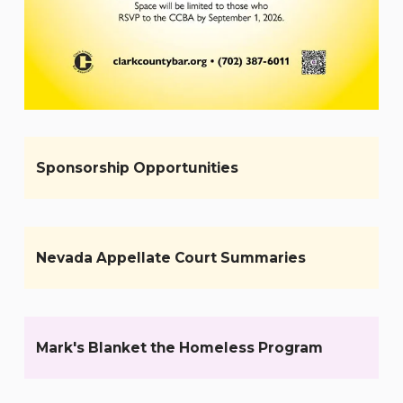
Sponsorship Opportunities
Nevada Appellate Court Summaries
Mark's Blanket the Homeless Program