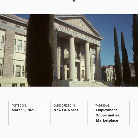
POSTED ON:
CATEGORIZED IN:
TAGGED AS:
March 5, 2025
News & Notes
Employment
Opportunities
Marketplace