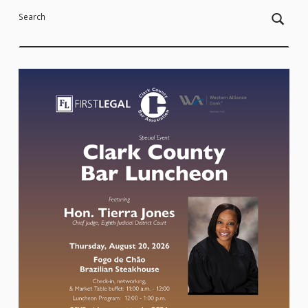
Search