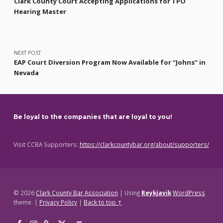
Clark County Court Accepting Applications for TPO
Hearing Master
NEXT POST
EAP Court Diversion Program Now Available for “Johns” in
Nevada
Be loyal to the companies that are loyal to you!
Visit CCBA Supporters:
https://clarkcountybar.org/about/supporters/
© 2026
Clark County Bar Association
|
Using
Reykjavik
WordPress
theme.
|
Privacy Policy
|
Back to top ↑
Facebook
Instagram
Threads
X
Back to top ↑