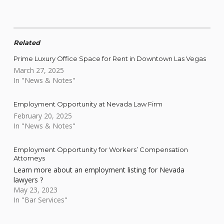
Related
Prime Luxury Office Space for Rent in Downtown Las Vegas
March 27, 2025
In "News & Notes"
Employment Opportunity at Nevada Law Firm
February 20, 2025
In "News & Notes"
Employment Opportunity for Workers’ Compensation
Attorneys
Learn more about an employment listing for Nevada
lawyers ?
May 23, 2023
In "Bar Services"
Skip back to main navigation