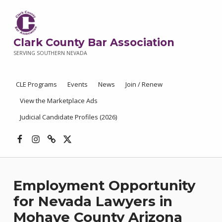
Clark County Bar Association
SERVING SOUTHERN NEVADA
CLE Programs
Events
News
Join / Renew
View the Marketplace Ads
Judicial Candidate Profiles (2026)
Facebook
Instagram
Threads
X
Employment Opportunity
for Nevada Lawyers in
Mohave County Arizona