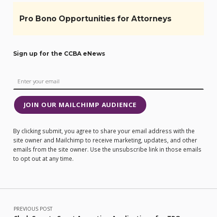
Pro Bono Opportunities for Attorneys
Sign up for the CCBA eNews
JOIN OUR MAILCHIMP AUDIENCE
By clicking submit, you agree to share your email address with the
site owner and Mailchimp to receive marketing, updates, and other
emails from the site owner. Use the unsubscribe link in those emails
to opt out at any time.
Post navigation
PREVIOUS POST