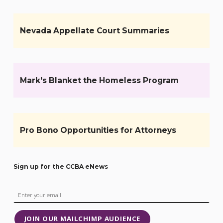
Nevada Appellate Court Summaries
Mark's Blanket the Homeless Program
Pro Bono Opportunities for Attorneys
Sign up for the CCBA eNews
JOIN OUR MAILCHIMP AUDIENCE