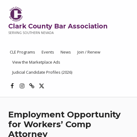
Clark County Bar Association
SERVING SOUTHERN NEVADA
CLE Programs
Events
News
Join / Renew
View the Marketplace Ads
Judicial Candidate Profiles (2026)
Facebook
Instagram
Threads
X
Employment Opportunity
for Workers’ Comp
Attorney