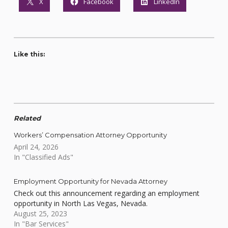
X
Facebook
LinkedIn
Like this:
Related
Workers’ Compensation Attorney Opportunity
April 24, 2026
In "Classified Ads"
Employment Opportunity for Nevada Attorney
Check out this announcement regarding an employment
opportunity in North Las Vegas, Nevada.
August 25, 2023
In "Bar Services"