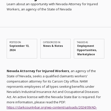
Learn about an opportunity with Nevada Attorney for Injured
Workers, an agency of the State of Nevada
POSTED ON:
CATEGORIZED IN:
TAGGED AS:
September 13,
News & Notes
Employment
2024
Opportunities
Marketplace
Nevada Attorney for Injured Workers
, an agency of the
State of Nevada, seeks a qualified claimants workers’
compensation attorney for its Carson City office. NAIW
represents employees of all types seeking benefits under
Nevada’s Industrial Insurance Act and Occupational Diseases
Act. An active license with the Nevada State Bar is required. For
more information, please read the PDF:
https://clarkcountybar.org/wp-content/uploads/2024/09/AD-