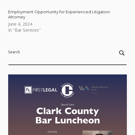
Employment Opportunity for Experienced Litigation
Attorney
June 4, 2024
In "Bar Services"
Skip back to main navigation
Search