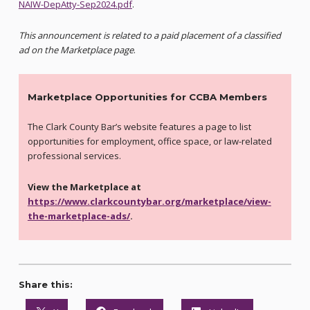
NAIW-DepAtty-Sep2024.pdf
.
This announcement is related to a paid placement of a classified
ad on the Marketplace page
.
Marketplace Opportunities for CCBA Members
The Clark County Bar’s website features a page to list
opportunities for employment, office space, or law-related
professional services.
View the Marketplace at
https://www.clarkcountybar.org/marketplace/view-
the-marketplace-ads/
.
Share this: