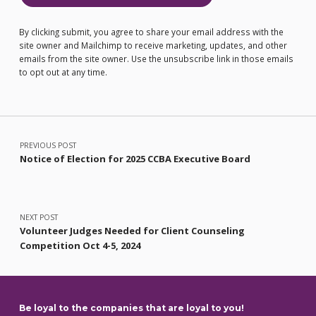
By clicking submit, you agree to share your email address with the
site owner and Mailchimp to receive marketing, updates, and other
emails from the site owner. Use the unsubscribe link in those emails
to opt out at any time.
Post navigation
PREVIOUS POST
Notice of Election for 2025 CCBA Executive Board
NEXT POST
Volunteer Judges Needed for Client Counseling
Competition Oct 4-5, 2024
Be loyal to the companies that are loyal to you!