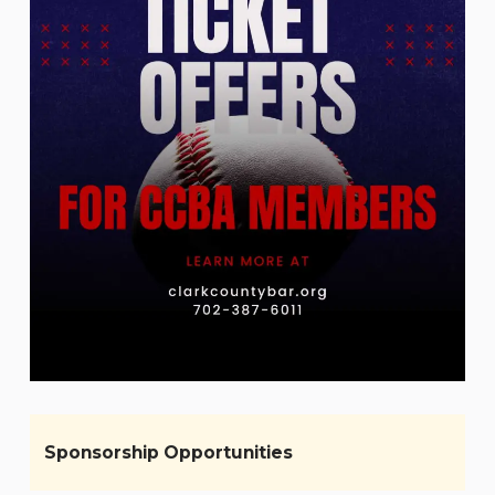
Sponsorship Opportunities