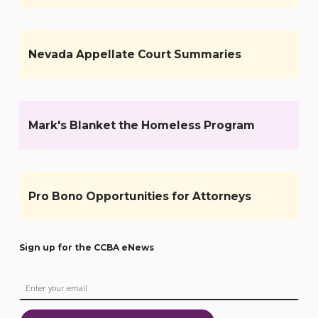
Nevada Appellate Court Summaries
Mark's Blanket the Homeless Program
Pro Bono Opportunities for Attorneys
Sign up for the CCBA eNews