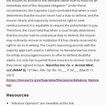
the insurer] to accede to the demand rather than to insist on an
immediate test of the disputed obligation.” Under these
circumstances, the Supreme Court concluded that when a court
determines that the insurer never had a duty to defend, and the
insurer clearly and expressly reserved its right to seek
reimbursement, it is equitable to require the policyholder to pay.
Therefore, the Court held that when a court finally determines
that the insurer had no contractual duty to defend, the insurer
may ordinarily recover in restitution if it has clearly reserved its
right to do so in writing. The Court’s reasoning accords with the
majority approach used in California. As Nevada law has more
forcefully encouraged insurers to offer to defend doubtful
claims, it is only fair to permit those insurers to recover costs that
they never agreed to bear.
Nautilus Ins. Co. v. Access Med.,
LLC (NRAP 5)
,
137 Nev. Adv. Op. No. 10, ___ P.3d ___ (March 11,
2021).
https://nvcourts.gov/Supreme/Decisions/Advance_Opinio
ns/
Resources
“Advance Opinions” are viewable at this link: