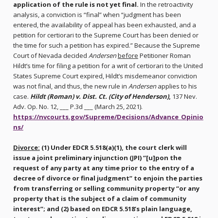
application of the rule is not yet final.
In the retroactivity
analysis, a conviction is “final” when “judgment has been
entered, the availability of appeal has been exhausted, and a
petition for certiorari to the Supreme Court has been denied or
the time for such a petition has expired.” Because the Supreme
Court of Nevada decided
Andersen
before
Petitioner Roman
Hildt’s time for filing a petition for a writ of certiorari to the United
States Supreme Court expired, Hildt’s misdemeanor conviction
was not final, and thus, the new rule in
Andersen
applies to his
case.
Hildt (Roman) v. Dist. Ct. (City of Henderson)
,
137 Nev.
Adv. Op. No. 12, ___ P.3d ___ (March 25, 2021).
https://nvcourts.gov/Supreme/Decisions/Advance_Opinio
ns/
Divorce:
(1) Under EDCR 5.518(a)(1), the court clerk will
issue a joint preliminary injunction (JPI) “[u]pon the
request of any party at any time prior to the entry of a
decree of divorce or final judgment” to enjoin the parties
from transferring or selling community property “or any
property that is the subject of a claim of community
interest”; and (2) based on EDCR 5.518’s plain language,