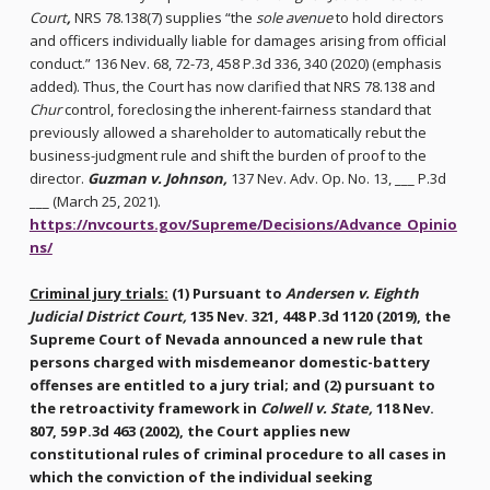
Court
,
NRS 78.138(7) supplies “the
sole avenue
to hold directors
and officers individually liable for damages arising from official
conduct.” 136 Nev. 68, 72-73, 458 P.3d 336, 340 (2020) (emphasis
added). Thus, the Court has now clarified that NRS 78.138 and
Chur
control, foreclosing the inherent-fairness standard that
previously allowed a shareholder to automatically rebut the
business-judgment rule and shift the burden of proof to the
director.
Guzman v. Johnson,
137 Nev. Adv. Op. No. 13, ___ P.3d
___ (March 25, 2021).
https://nvcourts.gov/Supreme/Decisions/Advance_Opinio
ns/
Criminal jury trials:
(1) Pursuant to
Andersen v. Eighth
Judicial District Court,
135 Nev. 321, 448 P.3d 1120 (2019), the
Supreme Court of Nevada announced a new rule that
persons charged with misdemeanor domestic-battery
offenses are entitled to a jury trial; and (2) pursuant to
the retroactivity framework in
Colwell v. State,
118 Nev.
807, 59 P.3d 463 (2002), the Court applies new
constitutional rules of criminal procedure to all cases in
which the conviction of the individual seeking