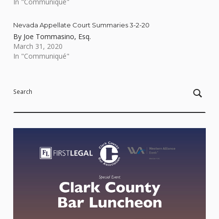
In "Communiqué"
Nevada Appellate Court Summaries 3-2-20
By Joe Tommasino, Esq.
March 31, 2020
In "Communiqué"
Skip back to main navigation
Search