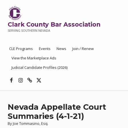
Clark County Bar Association
SERVING SOUTHERN NEVADA
CLE Programs
Events
News
Join / Renew
View the Marketplace Ads
Judicial Candidate Profiles (2026)
Facebook
Instagram
Threads
X
Nevada Appellate Court
Summaries (4-1-21)
By Joe Tommasino, Esq.