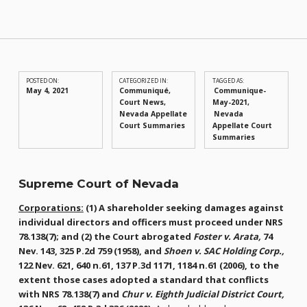
POSTED ON:
CATEGORIZED IN:
TAGGED AS:
May 4, 2021
Communiqué
,
Communique-
Court News
,
May-2021
Nevada Appellate
Nevada
Court Summaries
Appellate Court
Summaries
Supreme Court of Nevada
Corporations:
(1) A shareholder seeking damages against
individual directors and officers must proceed under NRS
78.138(7); and (2) the Court abrogated
Foster v. Arata,
74
Nev. 143, 325 P.2d 759 (1958), and
Shoen v. SAC Holding Corp.,
122 Nev. 621, 640 n.61, 137 P.3d 1171, 1184 n.61 (2006), to the
extent those cases adopted a standard that conflicts
with NRS 78.138(7) and
Chur v. Eighth Judicial District Court,