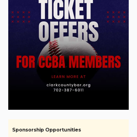
Sponsorship Opportunities