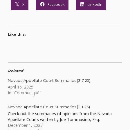
X
Facebook
LinkedIn
Like this:
Related
Nevada Appellate Court Summaries (3-7-25)
April 16, 2025
In "Communiqué"
Nevada Appellate Court Summaries (11-1-23)
Check out the summaries of opinions from the Nevada
Appellate Courts written by Joe Tommasino, Esq.
December 1, 2023