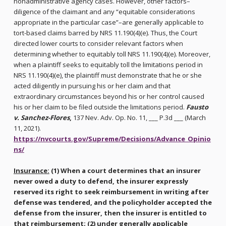
nonadministrative agency cases. However, other factors–
diligence of the claimant and any “equitable considerations
appropriate in the particular case”–are generally applicable to
tort-based claims barred by NRS 11.190(4)(e). Thus, the Court
directed lower courts to consider relevant factors when
determining whether to equitably toll NRS 11.190(4)(e). Moreover,
when a plaintiff seeks to equitably toll the limitations period in
NRS 11.190(4)(e), the plaintiff must demonstrate that he or she
acted diligently in pursuing his or her claim and that
extraordinary circumstances beyond his or her control caused
his or her claim to be filed outside the limitations period.
Fausto
v. Sanchez-Flores
,
137 Nev. Adv. Op. No. 11, ___ P.3d ___ (March
11, 2021).
https://nvcourts.gov/Supreme/Decisions/Advance_Opinio
ns/
Insurance:
(1) When a court determines that an insurer
never owed a duty to defend, the insurer expressly
reserved its right to seek reimbursement in writing after
defense was tendered, and the policyholder accepted the
defense from the insurer, then the insurer is entitled to
that reimbursement; (2) under generally applicable