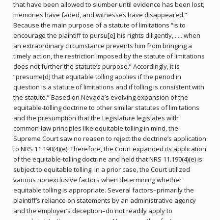
that have been allowed to slumber until evidence has been lost,
memories have faded, and witnesses have disappeared.”
Because the main purpose of a statute of limitations “is to
encourage the plaintiff to pursu[e] his rights diligently, . . . when
an extraordinary circumstance prevents him from bringing a
timely action, the restriction imposed by the statute of limitations
does not further the statute’s purpose.” Accordingly, it is
“presume[d] that equitable tolling applies if the period in
question is a statute of limitations and if tolling is consistent with
the statute.” Based on Nevada’s evolving expansion of the
equitable-tolling doctrine to other similar statutes of limitations
and the presumption that the Legislature legislates with
common-law principles like equitable tolling in mind, the
Supreme Court saw no reason to reject the doctrine’s application
to NRS 11.190(4)(e). Therefore, the Court expanded its application
of the equitable-tolling doctrine and held that NRS 11.190(4)(e) is
subject to equitable tolling. In a prior case, the Court utilized
various nonexclusive factors when determining whether
equitable tolling is appropriate. Several factors–primarily the
plaintiff’s reliance on statements by an administrative agency
and the employer’s deception–do not readily apply to