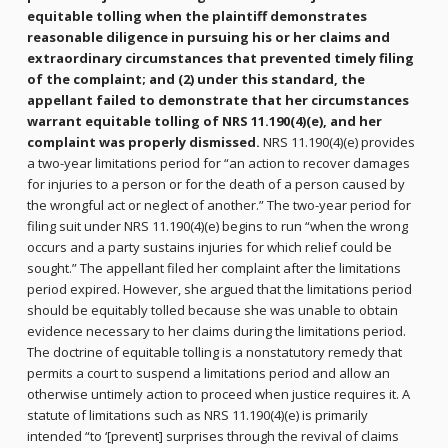
equitable tolling when the plaintiff demonstrates
reasonable diligence in pursuing his or her claims and
extraordinary circumstances that prevented timely filing
of the complaint; and (2) under this standard, the
appellant failed to demonstrate that her circumstances
warrant equitable tolling of NRS 11.190(4)(e), and her
complaint was properly dismissed.
NRS 11.190(4)(e) provides
a two-year limitations period for “an action to recover damages
for injuries to a person or for the death of a person caused by
the wrongful act or neglect of another.” The two-year period for
filing suit under NRS 11.190(4)(e) begins to run “when the wrong
occurs and a party sustains injuries for which relief could be
sought.” The appellant filed her complaint after the limitations
period expired. However, she argued that the limitations period
should be equitably tolled because she was unable to obtain
evidence necessary to her claims during the limitations period.
The doctrine of equitable tolling is a nonstatutory remedy that
permits a court to suspend a limitations period and allow an
otherwise untimely action to proceed when justice requires it. A
statute of limitations such as NRS 11.190(4)(e) is primarily
intended “to ‘[prevent] surprises through the revival of claims