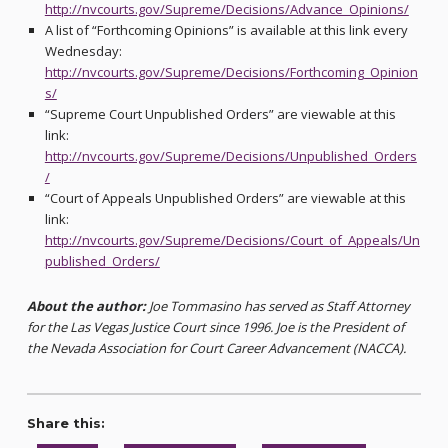
http://nvcourts.gov/Supreme/Decisions/Advance_Opinions/
A list of “Forthcoming Opinions” is available at this link every
Wednesday:
http://nvcourts.gov/Supreme/Decisions/Forthcoming_Opinion
s/
“Supreme Court Unpublished Orders” are viewable at this
link:
http://nvcourts.gov/Supreme/Decisions/Unpublished_Orders
/
“Court of Appeals Unpublished Orders” are viewable at this
link:
http://nvcourts.gov/Supreme/Decisions/Court_of_Appeals/Un
published_Orders/
About the author:
Joe Tommasino has served as Staff Attorney
for the Las Vegas Justice Court since 1996. Joe is the President of
the Nevada Association for Court Career Advancement (NACCA).
Share this: