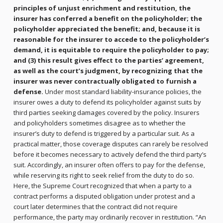
principles of unjust enrichment and restitution, the
insurer has conferred a benefit on the policyholder; the
policyholder appreciated the benefit; and, because it is
reasonable for the insurer to accede to the policyholder’s
demand, it is equitable to require the policyholder to pay;
and (3) this result gives effect to the parties’ agreement,
as well as the court’s judgment, by recognizing that the
insurer was never contractually obligated to furnish a
defense.
Under most standard liability-insurance policies, the
insurer owes a duty to defend its policyholder against suits by
third parties seeking damages covered by the policy. Insurers
and policyholders sometimes disagree as to whether the
insurer’s duty to defend is triggered by a particular suit. As a
practical matter, those coverage disputes can rarely be resolved
before it becomes necessary to actively defend the third party’s
suit. Accordingly, an insurer often offers to pay for the defense,
while reserving its right to seek relief from the duty to do so.
Here, the Supreme Court recognized that when a party to a
contract performs a disputed obligation under protest and a
court later determines that the contract did not require
performance, the party may ordinarily recover in restitution. “An