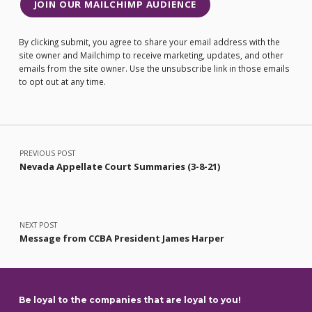
JOIN OUR MAILCHIMP AUDIENCE
By clicking submit, you agree to share your email address with the
site owner and Mailchimp to receive marketing, updates, and other
emails from the site owner. Use the unsubscribe link in those emails
to opt out at any time.
Post navigation
PREVIOUS POST
Nevada Appellate Court Summaries (3-8-21)
NEXT POST
Message from CCBA President James Harper
Be loyal to the companies that are loyal to you!