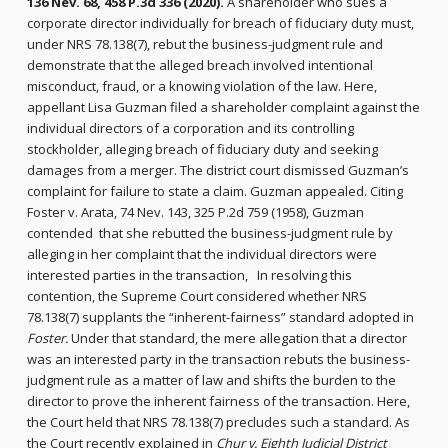
136 Nev. 68, 458 P.3d 336 (2020).
A shareholder who sues a
corporate director individually for breach of fiduciary duty must,
under NRS 78.138(7), rebut the business-judgment rule and
demonstrate that the alleged breach involved intentional
misconduct, fraud, or a knowing violation of the law. Here,
appellant Lisa Guzman filed a shareholder complaint against the
individual directors of a corporation and its controlling
stockholder, alleging breach of fiduciary duty and seeking
damages from a merger. The district court dismissed Guzman’s
complaint for failure to state a claim. Guzman appealed. Citing
Foster v. Arata, 74 Nev. 143, 325 P.2d 759 (1958), Guzman
contended that she rebutted the business-judgment rule by
alleging in her complaint that the individual directors were
interested parties in the transaction, In resolving this
contention, the Supreme Court considered whether NRS
78.138(7) supplants the “inherent-fairness” standard adopted in
Foster.
Under that standard, the mere allegation that a director
was an interested party in the transaction rebuts the business-
judgment rule as a matter of law and shifts the burden to the
director to prove the inherent fairness of the transaction. Here,
the Court held that NRS 78.138(7) precludes such a standard. As
the Court recently explained in
Chur v. Eighth Judicial District