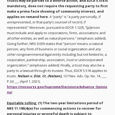
trusts may be parties to a divorce action, and EDCR 5.518 is
mandatory, does not require the requesting party to first
make a prima facie showing of community interest, and
applies on remand here.
A “party” is “a party personally, if
unrepresented, or that party’s counsel of record, if
represented.” Moreover, pursuant to EDCR 1.12(f), “[p]erson
must include and apply to corporations, firms, associations and
all other entities,
as well as natural persons.” (emphasis added).
Going further, NRS 0.039 states that “‘person’ means a natural
person, any form of business or social organization and
any
other nongovernmental legal entity including,
but not limited to, a
corporation, partnership, association,
trust
or unincorporated
organization.” (emphases added). Finally, a trust may also be a
party to a lawsuit through its trustee. Thus, EDCR 5.518 applies to
trusts.
Nelson v. Dist. Ct. (Nelson)
,
137 Nev. Adv. Op. No. 14, ___
P.3d ___ (April 1, 2021).
https://nvcourts.gov/Supreme/Decisions/Advance_Opinio
ns/
Equitable tolling:
(1) The two-year limitations period of
NRS 11.190(4)(e) for commencing actions to recover for
personal injuries or wrongful death is subject to