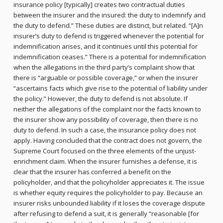
insurance policy [typically] creates two contractual duties
between the insurer and the insured: the duty to indemnify and
the duty to defend.” These duties are distinct, but related. “[A]n
insurer’s duty to defend is triggered whenever the potential for
indemnification arises, and it continues until this potential for
indemnification ceases.” There is a potential for indemnification
when the allegations in the third party’s complaint show that
there is “arguable or possible coverage,” or when the insurer
“ascertains facts which give rise to the potential of liability under
the policy.” However, the duty to defend is not absolute. If
neither the allegations of the complaint nor the facts known to
the insurer show any possibility of coverage, then there is no
duty to defend. In such a case, the insurance policy does not
apply. Having concluded that the contract does not govern, the
Supreme Court focused on the three elements of the unjust-
enrichment claim. When the insurer furnishes a defense, it is
clear that the insurer has conferred a benefit on the
policyholder, and that the policyholder appreciates it. The issue
is whether equity requires the policyholder to pay. Because an
insurer risks unbounded liability if it loses the coverage dispute
after refusing to defend a suit, it is generally “reasonable [for