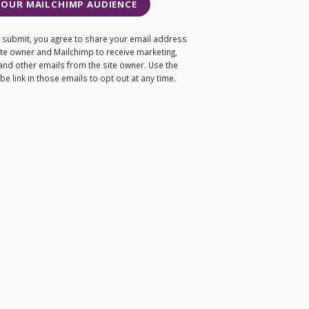
 OUR MAILCHIMP AUDIENCE
ng submit, you agree to share your email address
site owner and Mailchimp to receive marketing,
and other emails from the site owner. Use the
e link in those emails to opt out at any time.