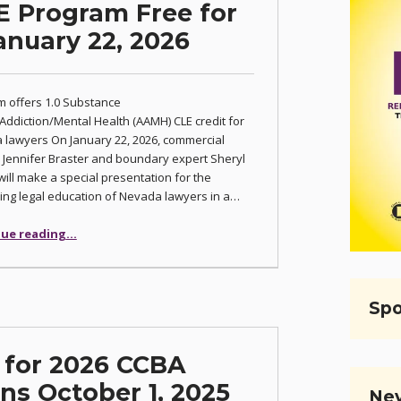
E Program Free for
nuary 22, 2026
 offers 1.0 Substance
ddiction/Mental Health (AAMH) CLE credit for
lawyers On January 22, 2026, commercial
or Jennifer Braster and boundary expert Sheryl
ill make a special presentation for the
ing legal education of Nevada lawyers in a…
“Mental Health CLE Program Free for CCBA Members January 22, 2026”
ue reading
…
Spo
l for 2026 CCBA
s October 1, 2025
Nev