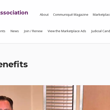
ssociation
About
Communiqué Magazine
Marketplac
ents
News
Join / Renew
View the Marketplace Ads
Judicial Cand
nefits