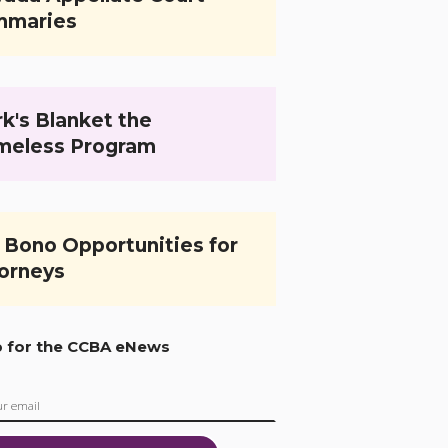
mmaries
k's Blanket the
meless Program
 Bono Opportunities for
orneys
p for the CCBA eNews