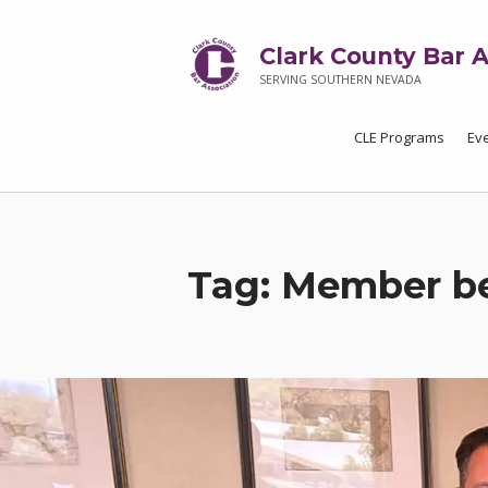
Clark County Bar A
SERVING SOUTHERN NEVADA
CLE Programs
Ev
Tag:
Member be