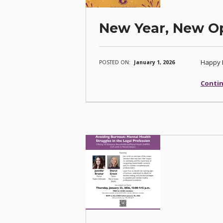
New Year, New Op
Happy 
POSTED ON:
January 1, 2026
Contin