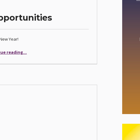
portunities
New Year!
“New Year, New Opportunities”
ue reading
…