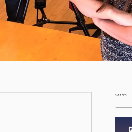
Search