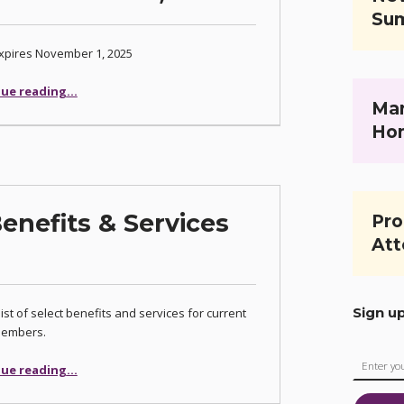
Su
xpires November 1, 2025
“Early Bird Special for 2026 CCBA Membership Begins October 1, 2025”
ue reading
…
Mar
Ho
nefits & Services
Pro
Att
Sign u
list of select benefits and services for current
embers.
“CCBA’s Member Benefits & Services (2023)”
ue reading
…