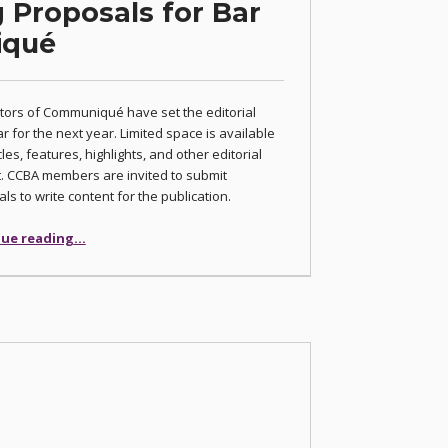
 Proposals for Bar
iqué
tors of Communiqué have set the editorial
r for the next year. Limited space is available
cles, features, highlights, and other editorial
. CCBA members are invited to submit
ls to write content for the publication.
“Editors Accepting Proposals for Bar Journal Communiqué”
ue reading
…