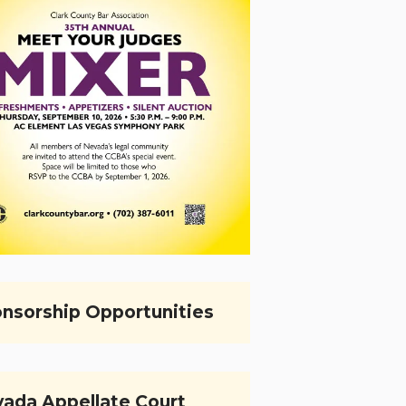
nsorship Opportunities
ada Appellate Court