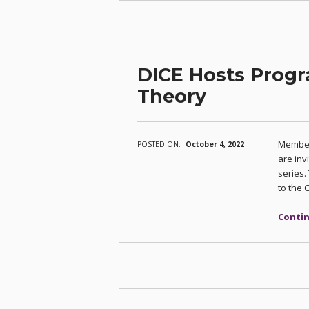
DICE Hosts Progr
Theory
Member
POSTED ON:
October 4, 2022
are inv
series.
to the 
Contin