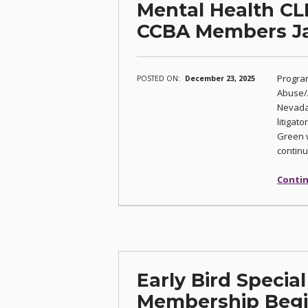
Mental Health CL
CCBA Members Ja
Program
POSTED ON:
December 23, 2025
Abuse/A
Nevada 
litigat
Green w
continu
Contin
Early Bird Specia
Membership Begin