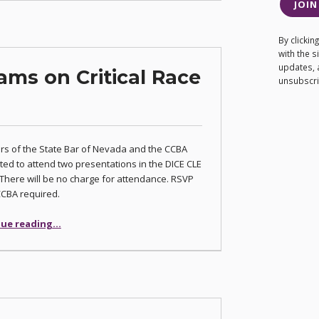
JOIN
By clicki
with the 
updates, 
ams on Critical Race
unsubscrib
s of the State Bar of Nevada and the CCBA
ited to attend two presentations in the DICE CLE
 There will be no charge for attendance. RSVP
CCBA required.
“DICE Hosts Programs on Critical Race Theory”
ue reading
…