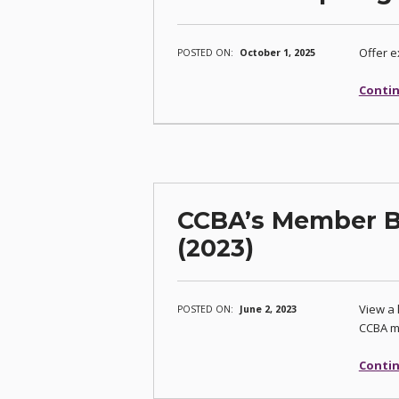
Offer e
POSTED ON:
October 1, 2025
Contin
CCBA’s Member Be
(2023)
View a 
POSTED ON:
June 2, 2023
CCBA m
Contin