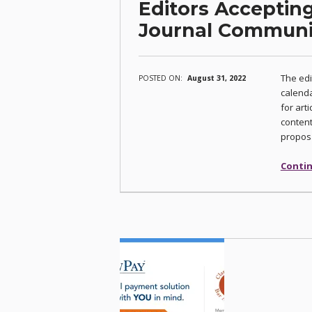
Editors Accepting
Journal Commun
The edi
POSTED ON:
August 31, 2022
calenda
for arti
content
proposa
Contin