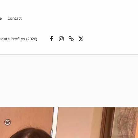
e
Contact
Facebook
Instagram
Threads
X
idate Profiles (2026)