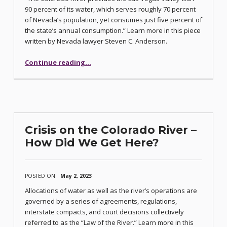
90 percent of its water, which serves roughly 70 percent
of Nevada’s population, yet consumes just five percent of
the state’s annual consumption.” Learn more in this piece
written by Nevada lawyer Steven C. Anderson.
“Nevada and the Shrinking Colorado River”
Continue reading
…
Crisis on the Colorado River –
How Did We Get Here?
POSTED ON:
May 2, 2023
Allocations of water as well as the river’s operations are
governed by a series of agreements, regulations,
interstate compacts, and court decisions collectively
referred to as the “Law of the River.” Learn more in this