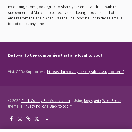
By clicking submit, you agree to share your email address with the
site owner and Mailchimp to receive marketing, updates, and other
emails from the site owner. Use the unsubscribe link in those emails
to opt out at any time.
Be loyal to the companies that are loyal to you!
Visit CCBA Supporters:
https://clarkcountybar.org/about/supporters/
© 2026
Clark County Bar Association
|
Using
Reykjavik
WordPress
theme.
|
Privacy Policy
|
Back to top ↑
Facebook
Instagram
Threads
X
Back to top ↑