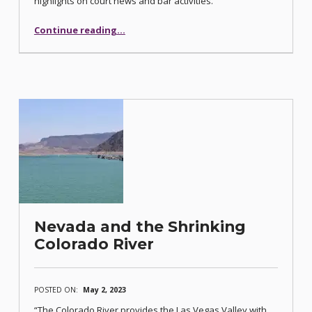
highlights on court news and bar activities.
“Bar Journal Communiqué Focuses on Natural Resources”
Continue reading
…
Nevada and the Shrinking
Colorado River
POSTED ON:
May 2, 2023
“The Colorado River provides the Las Vegas Valley with