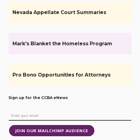
Nevada Appellate Court Summaries
Mark's Blanket the Homeless Program
Pro Bono Opportunities for Attorneys
Sign up for the CCBA eNews
JOIN OUR MAILCHIMP AUDIENCE