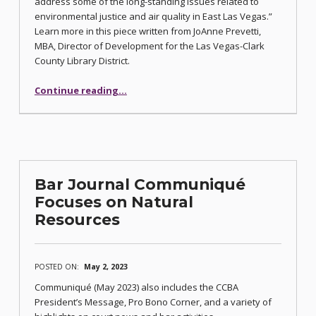
address some of the long-standing issues related to
environmental justice and air quality in East Las Vegas.”
Learn more in this piece written from JoAnne Prevetti,
MBA, Director of Development for the Las Vegas-Clark
County Library District.
“Air Quality Monitoring at East Las Vegas Libraries”
Continue reading
…
Bar Journal Communiqué
Focuses on Natural
Resources
POSTED ON:
May 2, 2023
Communiqué (May 2023) also includes the CCBA
President’s Message, Pro Bono Corner, and a variety of