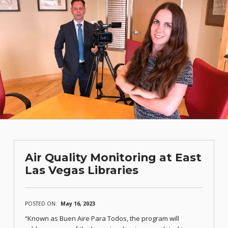
Air Quality Monitoring at East
Las Vegas Libraries
POSTED ON:
May 16, 2023
“Known as Buen Aire Para Todos, the program will