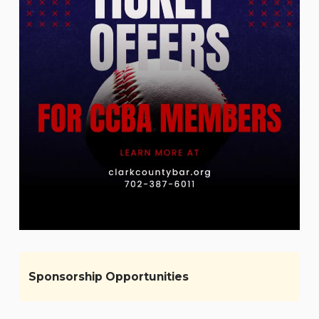
Sponsorship Opportunities