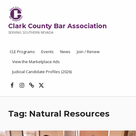
Clark County Bar Association
SERVING SOUTHERN NEVADA
CLE Programs
Events
News
Join / Renew
View the Marketplace Ads
Judicial Candidate Profiles (2026)
Facebook
Instagram
Threads
X
Tag:
Natural Resources