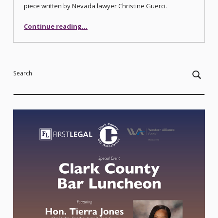
piece written by Nevada lawyer Christine Guerci.
“Crisis on the Colorado River – How Did We Get Here?”
Continue reading
…
Search