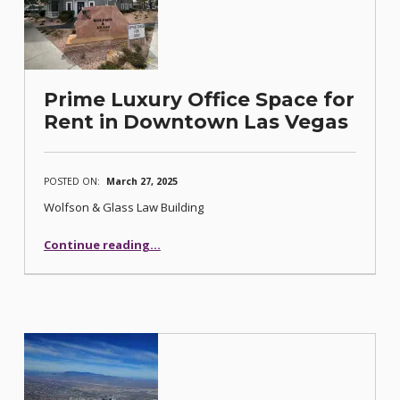
Prime Luxury Office Space for
Rent in Downtown Las Vegas
POSTED ON:
March 27, 2025
Wolfson & Glass Law Building
“Prime Luxury Office Space for Rent in Downtown Las Vegas”
Continue reading
…