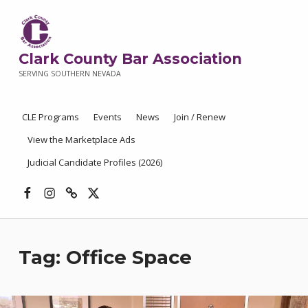
Clark County Bar Association
SERVING SOUTHERN NEVADA
CLE Programs
Events
News
Join / Renew
View the Marketplace Ads
Judicial Candidate Profiles (2026)
Facebook
Instagram
Threads
X
Tag:
Office Space