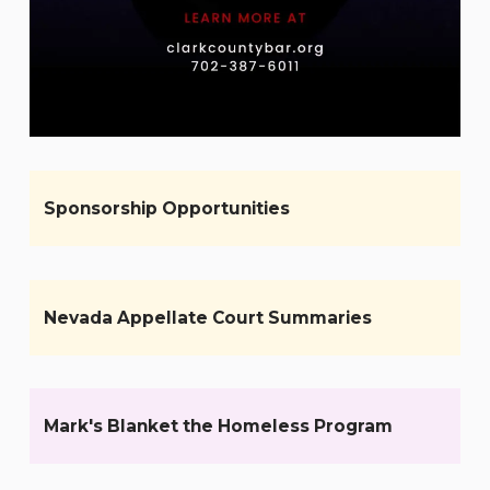
Sponsorship Opportunities
Nevada Appellate Court Summaries
Mark's Blanket the Homeless Program