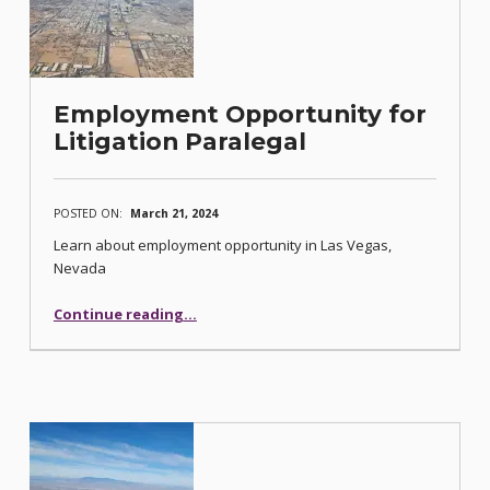
Employment Opportunity for
Litigation Paralegal
POSTED ON:
March 21, 2024
Learn about employment opportunity in Las Vegas,
Nevada
“Employment Opportunity for Litigation Paralegal”
Continue reading
…