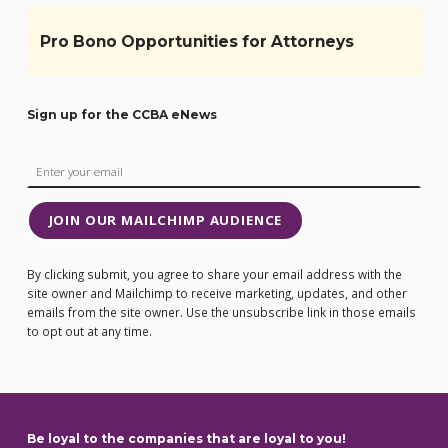
Pro Bono Opportunities for Attorneys
Sign up for the CCBA eNews
JOIN OUR MAILCHIMP AUDIENCE
By clicking submit, you agree to share your email address with the
site owner and Mailchimp to receive marketing, updates, and other
emails from the site owner. Use the unsubscribe link in those emails
to opt out at any time.
Be loyal to the companies that are loyal to you!