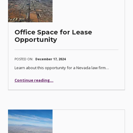
Office Space for Lease
Opportunity
POSTED ON:
December 17, 2024
Learn about this opportunity for a Nevada law firm…
“Office Space for Lease Opportunity”
Continue reading
…