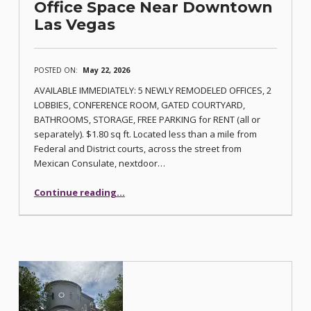
Office Space Near Downtown
Las Vegas
POSTED ON:
May 22, 2026
AVAILABLE IMMEDIATELY: 5 NEWLY REMODELED OFFICES, 2
LOBBIES, CONFERENCE ROOM, GATED COURTYARD,
BATHROOMS, STORAGE, FREE PARKING for RENT (all or
separately). $1.80 sq ft. Located less than a mile from
Federal and District courts, across the street from
Mexican Consulate, nextdoor…
“Office Space Near Downtown Las Vegas”
Continue reading
…