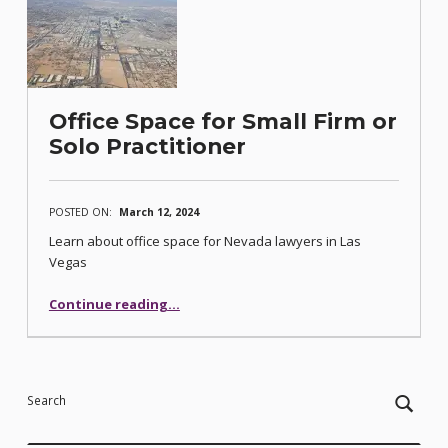
Office Space for Small Firm or
Solo Practitioner
POSTED ON:
March 12, 2024
Learn about office space for Nevada lawyers in Las
Vegas
“Office Space for Small Firm or Solo Practitioner”
Continue reading
…
Search