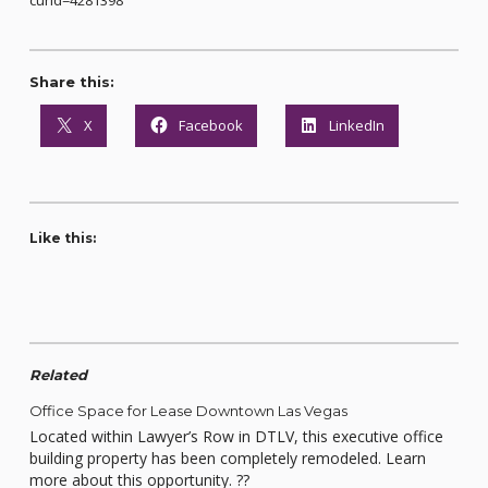
curid=4281398
Share this:
X
Facebook
LinkedIn
Like this:
Related
Office Space for Lease Downtown Las Vegas
Located within Lawyer’s Row in DTLV, this executive office
building property has been completely remodeled. Learn
more about this opportunity. ??