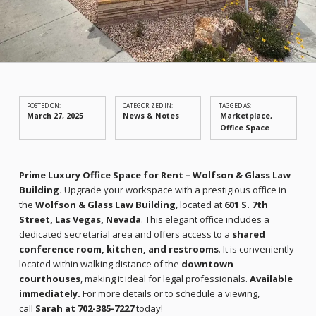
POSTED ON:
CATEGORIZED IN:
TAGGED AS:
March 27, 2025
News & Notes
Marketplace
Office Space
Prime Luxury Office Space for Rent – Wolfson & Glass Law
Building.
Upgrade your workspace with a prestigious office in
the
Wolfson & Glass Law Building
, located at
601 S. 7th
Street, Las Vegas, Nevada
. This elegant office includes a
dedicated secretarial area and offers access to a
shared
conference room, kitchen, and restrooms
. It is conveniently
located within walking distance of the
downtown
courthouses
, making it ideal for legal professionals.
Available
immediately.
For more details or to schedule a viewing,
call
Sarah at 702-385-7227
today!