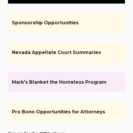
Sponsorship Opportunities
Nevada Appellate Court Summaries
Mark's Blanket the Homeless Program
Pro Bono Opportunities for Attorneys