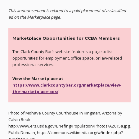
This announcement is related to a paid placement of a classified
ad on the Marketplace page
.
Marketplace Opportunities for CCBA Members
The Clark County Bar’s website features a page to list
opportunities for employment, office space, or law-related
professional services.
View the Marketplace at
https://www.clarkcountybar.org/marketplace/view-
the-marketplace-ads/
.
Photo of Mohave County Courthouse in Kingman, Arizona by
Calvin Beale –
http://www.ers.usda.gov/Briefing/Population/Photos/AZ015a.jpg,
Public Domain, https://commons.wikimedia.org/w/index.php?