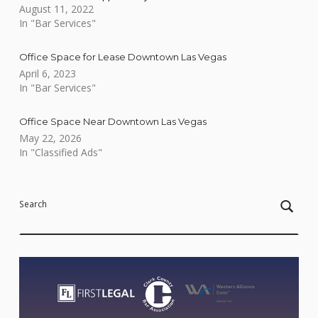
August 11, 2022
In "Bar Services"
Office Space for Lease Downtown Las Vegas
April 6, 2023
In "Bar Services"
Office Space Near Downtown Las Vegas
May 22, 2026
In "Classified Ads"
Skip back to main navigation
Search