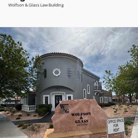
Wolfson & Glass Law Building