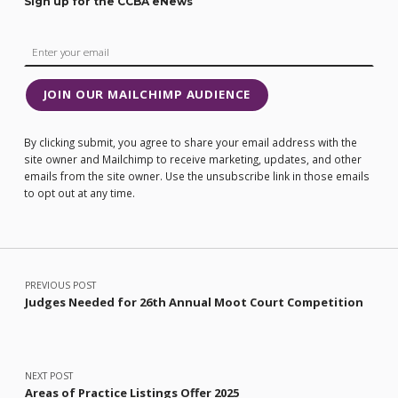
Sign up for the CCBA eNews
JOIN OUR MAILCHIMP AUDIENCE
By clicking submit, you agree to share your email address with the
site owner and Mailchimp to receive marketing, updates, and other
emails from the site owner. Use the unsubscribe link in those emails
to opt out at any time.
Post navigation
PREVIOUS POST
Judges Needed for 26th Annual Moot Court Competition
NEXT POST
Areas of Practice Listings Offer 2025