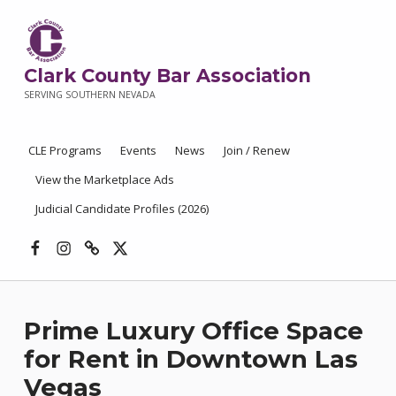
Clark County Bar Association
SERVING SOUTHERN NEVADA
CLE Programs
Events
News
Join / Renew
View the Marketplace Ads
Judicial Candidate Profiles (2026)
Facebook
Instagram
Threads
X
Prime Luxury Office Space
for Rent in Downtown Las
Vegas