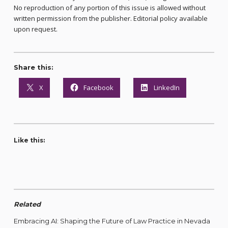
No reproduction of any portion of this issue is allowed without
written permission from the publisher. Editorial policy available
upon request.
Share this:
X
Facebook
LinkedIn
Like this:
Related
Embracing AI: Shaping the Future of Law Practice in Nevada