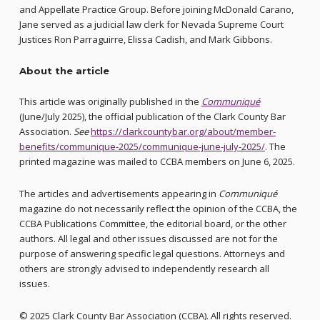
and Appellate Practice Group. Before joining McDonald Carano,
Jane served as a judicial law clerk for Nevada Supreme Court
Justices Ron Parraguirre, Elissa Cadish, and Mark Gibbons.
About the article
This article was originally published in the
Communiqué
(June/July 2025), the official publication of the Clark County Bar
Association.
See
https://clarkcountybar.org/about/member-
benefits/communique-2025/communique-june-july-2025/
. The
printed magazine was mailed to CCBA members on June 6, 2025.
The articles and advertisements appearing in
Communiqué
magazine do not necessarily reflect the opinion of the CCBA, the
CCBA Publications Committee, the editorial board, or the other
authors. All legal and other issues discussed are not for the
purpose of answering specific legal questions. Attorneys and
others are strongly advised to independently research all
issues.
© 2025 Clark County Bar Association (CCBA). All rights reserved.