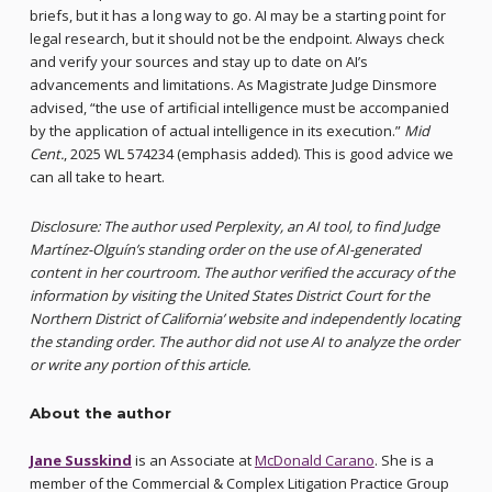
briefs, but it has a long way to go. AI may be a starting point for
legal research, but it should not be the endpoint. Always check
and verify your sources and stay up to date on AI’s
advancements and limitations. As Magistrate Judge Dinsmore
advised, “the use of artificial intelligence must be accompanied
by the application of actual intelligence in its execution.”
Mid
Cent.
, 2025 WL 574234 (emphasis added). This is good advice we
can all take to heart.
Disclosure: The author used Perplexity, an AI tool, to find Judge
Martínez-Olguín’s standing order on the use of AI-generated
content in her courtroom. The author verified the accuracy of the
information by visiting the United States District Court for the
Northern District of California’ website and independently locating
the standing order. The author did not use AI to analyze the order
or write any portion of this article.
About the author
Jane Susskind
is an Associate at
McDonald Carano
. She is a
member of the Commercial & Complex Litigation Practice Group