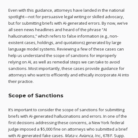
Even with this guidance, attorneys have landed in the national
spotlight—not for persuasive legal writing or skilled advocacy,
but for submitting briefs with AI-generated errors. By now, we’ve
all seen news headlines and heard of the phrase “AI
hallucinations,” which refers to false information (e.g., non-
existent cases, holdings, and quotations) generated by large
language model systems. Reviewing a few of these cases can
help us understand the scope of sanctions for improperly
relying on AI, as well as remedial steps we can take to avoid
sanctions. Most importantly, these cases provide guidance for
attorneys who want to efficiently and ethically incorporate AI into
their practice.
Scope of Sanctions
It’s important to consider the scope of sanctions for submitting
briefs with AI-generated hallucinations and errors. In one of the
first decisions addressing these concerns, a New York federal
judge imposed a $5,000 fine on attorneys who submitted a brief
with AI-generated fake cases.
Mata v. Avianca, Inc.
, 678 F. Supp.