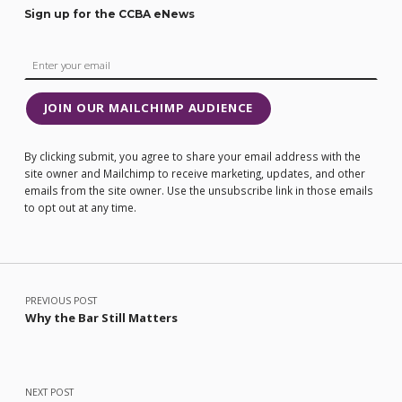
Sign up for the CCBA eNews
JOIN OUR MAILCHIMP AUDIENCE
By clicking submit, you agree to share your email address with the
site owner and Mailchimp to receive marketing, updates, and other
emails from the site owner. Use the unsubscribe link in those emails
to opt out at any time.
Post navigation
PREVIOUS POST
Why the Bar Still Matters
NEXT POST