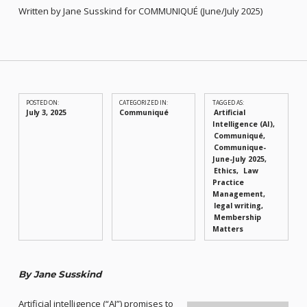
Written by Jane Susskind for COMMUNIQUÉ (June/July 2025)
POSTED ON:
CATEGORIZED IN:
TAGGED AS:
July 3, 2025
Communiqué
Artificial
Intelligence (AI)
Communiqué
Communique-
June-July 2025
Ethics
Law
Practice
Management
legal writing
Membership
Matters
By Jane Susskind
Artificial intelligence (“AI”) promises to