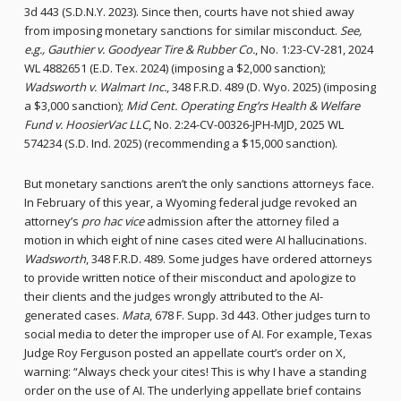
3d 443 (S.D.N.Y. 2023). Since then, courts have not shied away
from imposing monetary sanctions for similar misconduct.
See,
e.g., Gauthier v. Goodyear Tire & Rubber Co.
, No. 1:23-CV-281, 2024
WL 4882651 (E.D. Tex. 2024) (imposing a $2,000 sanction);
Wadsworth v. Walmart Inc.
, 348 F.R.D. 489 (D. Wyo. 2025) (imposing
a $3,000 sanction);
Mid Cent. Operating Eng’rs Health & Welfare
Fund v. HoosierVac LLC
, No. 2:24-CV-00326-JPH-MJD, 2025 WL
574234 (S.D. Ind. 2025) (recommending a $15,000 sanction).
But monetary sanctions aren’t the only sanctions attorneys face.
In February of this year, a Wyoming federal judge revoked an
attorney’s
pro hac vice
admission after the attorney filed a
motion in which eight of nine cases cited were AI hallucinations.
Wadsworth
, 348 F.R.D. 489. Some judges have ordered attorneys
to provide written notice of their misconduct and apologize to
their clients and the judges wrongly attributed to the AI-
generated cases.
Mata
, 678 F. Supp. 3d 443. Other judges turn to
social media to deter the improper use of AI. For example, Texas
Judge Roy Ferguson posted an appellate court’s order on X,
warning: “Always check your cites! This is why I have a standing
order on the use of AI. The underlying appellate brief contains