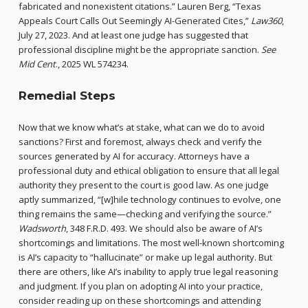
fabricated and nonexistent citations.” Lauren Berg, “Texas
Appeals Court Calls Out Seemingly AI-Generated Cites,”
Law360
,
July 27, 2023. And at least one judge has suggested that
professional discipline might be the appropriate sanction.
See
Mid Cent
., 2025 WL 574234.
Remedial Steps
Now that we know what’s at stake, what can we do to avoid
sanctions? First and foremost, always check and verify the
sources generated by AI for accuracy. Attorneys have a
professional duty and ethical obligation to ensure that all legal
authority they present to the court is good law. As one judge
aptly summarized, “[w]hile technology continues to evolve, one
thing remains the same—checking and verifying the source.”
Wadsworth
, 348 F.R.D. 493. We should also be aware of AI’s
shortcomings and limitations. The most well-known shortcoming
is AI’s capacity to “hallucinate” or make up legal authority. But
there are others, like AI’s inability to apply true legal reasoning
and judgment. If you plan on adopting AI into your practice,
consider reading up on these shortcomings and attending