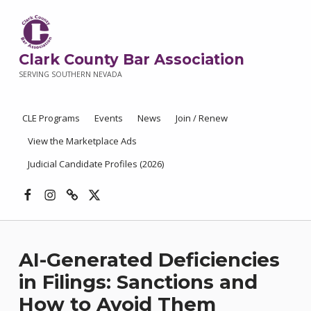
Clark County Bar Association
SERVING SOUTHERN NEVADA
CLE Programs
Events
News
Join / Renew
View the Marketplace Ads
Judicial Candidate Profiles (2026)
Facebook
Instagram
Threads
X
AI-Generated Deficiencies
in Filings: Sanctions and
How to Avoid Them