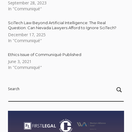
September 28, 2023
In "Communiqué"
SciTech Law Beyond Artificial Intelligence: The Real
Question: Can Nevada Lawyers Afford to Ignore SciTech?
December 17, 2025
In "Communiqué"
Ethics Issue of Communiqué Published
June 3, 2021
In "Communiqué"
Skip back to main navigation
Search