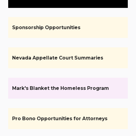
Sponsorship Opportunities
Nevada Appellate Court Summaries
Mark's Blanket the Homeless Program
Pro Bono Opportunities for Attorneys