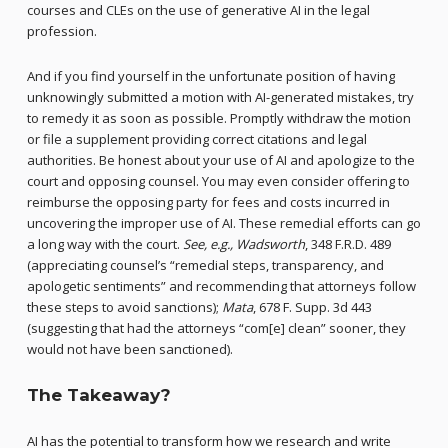
courses and CLEs on the use of generative AI in the legal
profession.
And if you find yourself in the unfortunate position of having
unknowingly submitted a motion with AI-generated mistakes, try
to remedy it as soon as possible. Promptly withdraw the motion
or file a supplement providing correct citations and legal
authorities. Be honest about your use of AI and apologize to the
court and opposing counsel. You may even consider offering to
reimburse the opposing party for fees and costs incurred in
uncovering the improper use of AI. These remedial efforts can go
a long way with the court.
See, e.g., Wadsworth
, 348 F.R.D. 489
(appreciating counsel’s “remedial steps, transparency, and
apologetic sentiments” and recommending that attorneys follow
these steps to avoid sanctions);
Mata
, 678 F. Supp. 3d 443
(suggesting that had the attorneys “com[e] clean” sooner, they
would not have been sanctioned).
The Takeaway?
AI has the potential to transform how we research and write