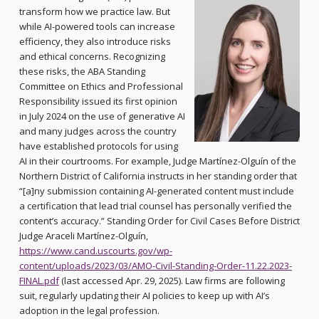
transform how we practice law. But
while AI-powered tools can increase
efficiency, they also introduce risks
and ethical concerns. Recognizing
these risks, the ABA Standing
Committee on Ethics and Professional
Responsibility issued its first opinion
in July 2024 on the use of generative AI
and many judges across the country
have established protocols for using
AI in their courtrooms. For example, Judge Martínez-Olguín of the
Northern District of California instructs in her standing order that
“[a]ny submission containing AI-generated content must include
a certification that lead trial counsel has personally verified the
content’s accuracy.” Standing Order for Civil Cases Before District
Judge Araceli Martínez-Olguín,
https://www.cand.uscourts.gov/wp-
content/uploads/2023/03/AMO-Civil-Standing-Order-11.22.2023-
FINAL.pdf
(last accessed Apr. 29, 2025). Law firms are following
suit, regularly updating their AI policies to keep up with AI’s
adoption in the legal profession.