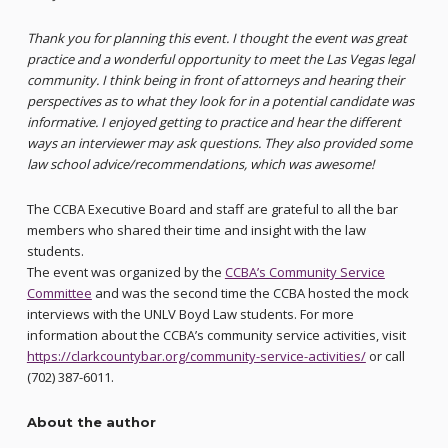
Thank you for planning this event. I thought the event was great
practice and a wonderful opportunity to meet the Las Vegas legal
community. I think being in front of attorneys and hearing their
perspectives as to what they look for in a potential candidate was
informative. I enjoyed getting to practice and hear the different
ways an interviewer may ask questions. They also provided some
law school advice/recommendations, which was awesome!
The CCBA Executive Board and staff are grateful to all the bar
members who shared their time and insight with the law
students.
The event was organized by the
CCBA’s Community Service
Committee
and was the second time the CCBA hosted the mock
interviews with the UNLV Boyd Law students. For more
information about the CCBA’s community service activities, visit
https://clarkcountybar.org/community-service-activities/
or call
(702) 387-6011.
About the author