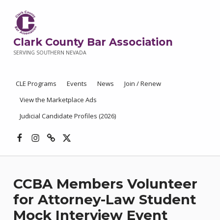
Clark County Bar Association
SERVING SOUTHERN NEVADA
CLE Programs
Events
News
Join / Renew
View the Marketplace Ads
Judicial Candidate Profiles (2026)
Facebook
Instagram
Threads
X
CCBA Members Volunteer
for Attorney-Law Student
Mock Interview Event