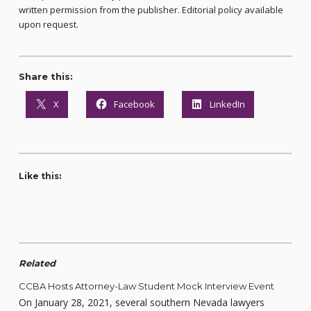
written permission from the publisher. Editorial policy available
upon request.
Share this:
X
Facebook
LinkedIn
Like this:
Related
CCBA Hosts Attorney-Law Student Mock Interview Event
On January 28, 2021, several southern Nevada lawyers