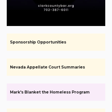
Sponsorship Opportunities
Nevada Appellate Court Summaries
Mark's Blanket the Homeless Program