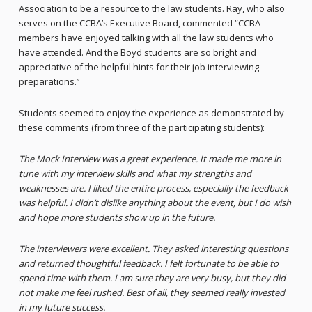
Association to be a resource to the law students. Ray, who also
serves on the CCBA’s Executive Board, commented “CCBA
members have enjoyed talking with all the law students who
have attended. And the Boyd students are so bright and
appreciative of the helpful hints for their job interviewing
preparations.”
Students seemed to enjoy the experience as demonstrated by
these comments (from three of the participating students):
The Mock Interview was a great experience. It made me more in
tune with my interview skills and what my strengths and
weaknesses are. I liked the entire process, especially the feedback
was helpful. I didn’t dislike anything about the event, but I do wish
and hope more students show up in the future.
The interviewers were excellent. They asked interesting questions
and returned thoughtful feedback. I felt fortunate to be able to
spend time with them. I am sure they are very busy, but they did
not make me feel rushed. Best of all, they seemed really invested
in my future success.