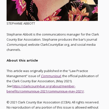
STEPHANIE ABBOTT
Stephanie Abbott is the communications manager for the Clark
County Bar Association. Stephanie produces the bar’s journal
Communiqué
, website ClarkCountyBar.org, and social media
channels.
About this article
This article was originally published in the “Law Practice
Management” issue of
Communiqué
, the official publication of
the Clark County Bar Association, (May 2021).
See
https://clarkcountybar.org/about/member-
benefits/communique-2021/communique-may-2021/
.
© 2021 Clark County Bar Association (CCBA). All rights reserved.
No reproduction of any portion of this issue is allowed without