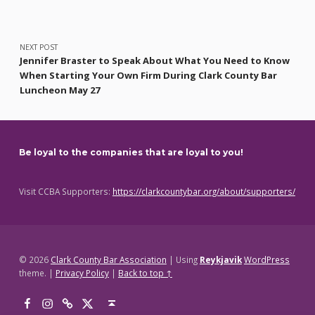
NEXT POST
Jennifer Braster to Speak About What You Need to Know
When Starting Your Own Firm During Clark County Bar
Luncheon May 27
Be loyal to the companies that are loyal to you!
Visit CCBA Supporters:
https://clarkcountybar.org/about/supporters/
© 2026
Clark County Bar Association
|
Using
Reykjavik
WordPress
theme.
|
Privacy Policy
|
Back to top ↑
Facebook
Instagram
Threads
X
Back to top ↑