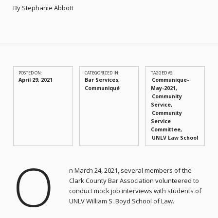
By Stephanie Abbott
POSTED ON:
CATEGORIZED IN:
TAGGED AS:
April 29, 2021
Bar Services
,
Communique-
Communiqué
May-2021
Community
Service
Community
Service
Committee
UNLV Law School
O
n March 24, 2021, several members of the
Clark County Bar Association volunteered to
conduct mock job interviews with students of
UNLV William S. Boyd School of Law.