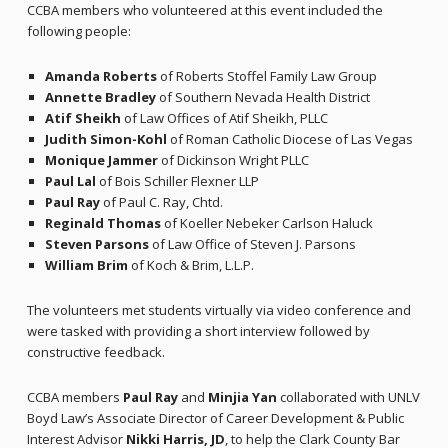
CCBA members who volunteered at this event included the
following people:
Amanda Roberts
of Roberts Stoffel Family Law Group
Annette Bradley
of Southern Nevada Health District
Atif Sheikh
of Law Offices of Atif Sheikh, PLLC
Judith Simon-Kohl
of Roman Catholic Diocese of Las Vegas
Monique Jammer
of Dickinson Wright PLLC
Paul Lal
of Bois Schiller Flexner LLP
Paul Ray
of Paul C. Ray, Chtd.
Reginald Thomas
of Koeller Nebeker Carlson Haluck
Steven Parsons
of Law Office of Steven J. Parsons
William Brim
of Koch & Brim, L.L.P.
The volunteers met students virtually via video conference and
were tasked with providing a short interview followed by
constructive feedback.
CCBA members
Paul Ray
and
Minjia Yan
collaborated with UNLV
Boyd Law’s Associate Director of Career Development & Public
Interest Advisor
Nikki Harris, JD
, to help the Clark County Bar