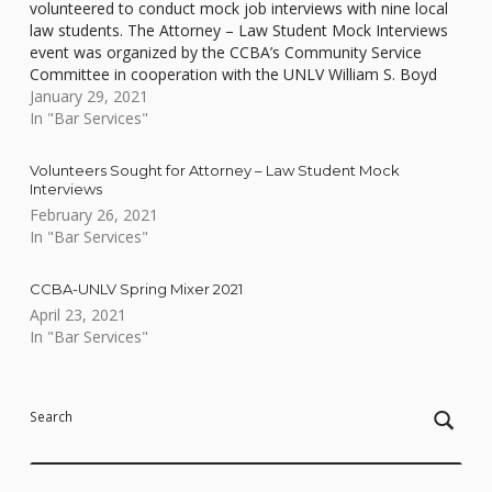
volunteered to conduct mock job interviews with nine local
law students. The Attorney – Law Student Mock Interviews
event was organized by the CCBA’s Community Service
Committee in cooperation with the UNLV William S. Boyd
School of Law and held via videoconference.…
January 29, 2021
In "Bar Services"
Volunteers Sought for Attorney – Law Student Mock
Interviews
February 26, 2021
In "Bar Services"
CCBA-UNLV Spring Mixer 2021
April 23, 2021
In "Bar Services"
Skip back to main navigation
Search