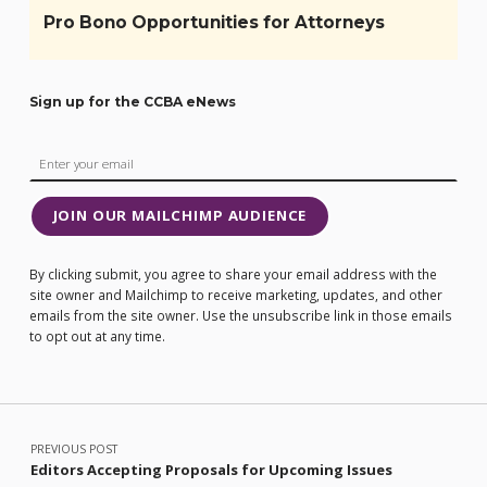
Pro Bono Opportunities for Attorneys
Sign up for the CCBA eNews
JOIN OUR MAILCHIMP AUDIENCE
By clicking submit, you agree to share your email address with the
site owner and Mailchimp to receive marketing, updates, and other
emails from the site owner. Use the unsubscribe link in those emails
to opt out at any time.
Post navigation
PREVIOUS POST
Editors Accepting Proposals for Upcoming Issues